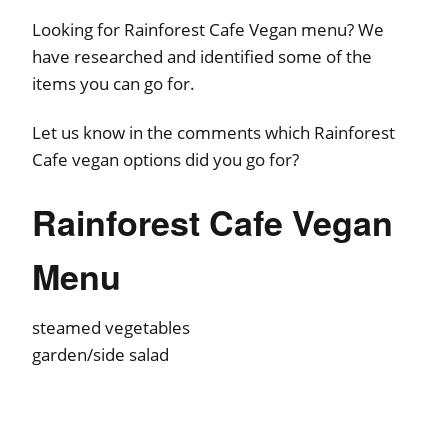
Looking for Rainforest Cafe Vegan menu? We
have researched and identified some of the
items you can go for.
Let us know in the comments which Rainforest
Cafe vegan options did you go for?
Rainforest Cafe Vegan
Menu
steamed vegetables
garden/side salad