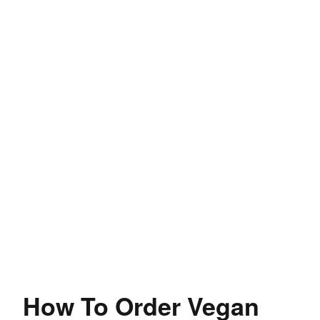
How To Order Vegan