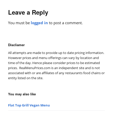
Leave a Reply
You must be
logged in
to post a comment.
Discliamer
All attempts are made to provide up to date pricing information.
However prices and menu offerings can vary by location and
time of the day. Hence please consider prices to be estimated
prices. RealMenuPrices.com is an independent site and is not
associated with or are affiliates of any restaurants food chains or
entity listed on the site.
You may also like
Flat Top Grill Vegan Menu