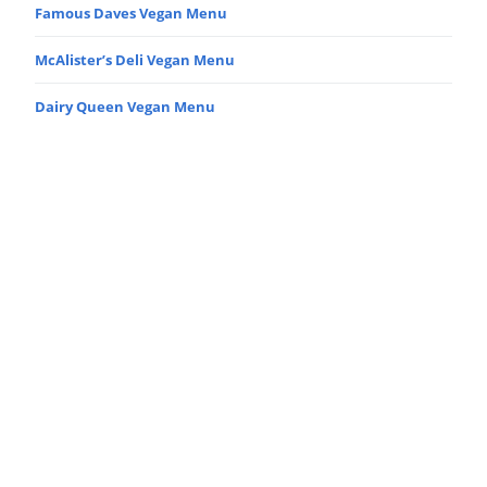
Famous Daves Vegan Menu
McAlister’s Deli Vegan Menu
Dairy Queen Vegan Menu