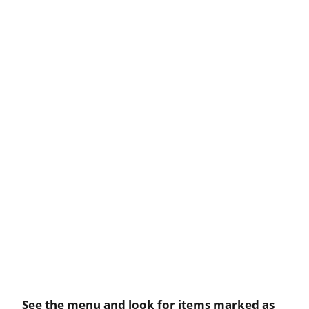
See the menu and look for items marked as