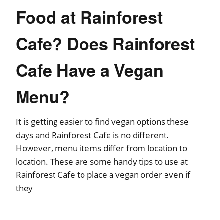
Food at Rainforest
Cafe? Does Rainforest
Cafe Have a Vegan
Menu?
It is getting easier to find vegan options these
days and Rainforest Cafe is no different.
However, menu items differ from location to
location. These are some handy tips to use at
Rainforest Cafe to place a vegan order even if
they