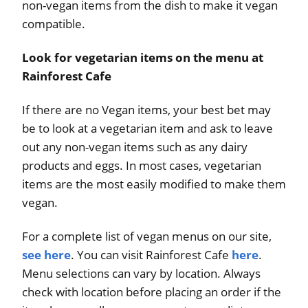
non-vegan items from the dish to make it vegan
compatible.
Look for vegetarian items on the menu at
Rainforest Cafe
If there are no Vegan items, your best bet may
be to look at a vegetarian item and ask to leave
out any non-vegan items such as any dairy
products and eggs. In most cases, vegetarian
items are the most easily modified to make them
vegan.
For a complete list of vegan menus on our site,
see here
. You can visit Rainforest Cafe
here
.
Menu selections can vary by location. Always
check with location before placing an order if the