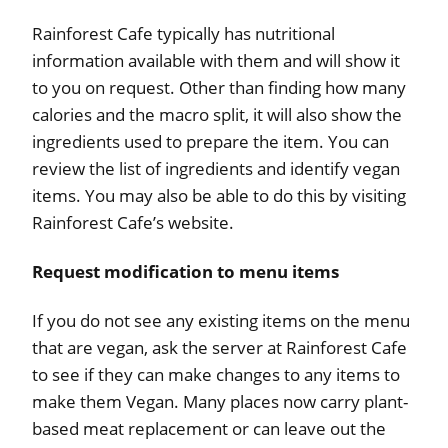
Rainforest Cafe typically has nutritional
information available with them and will show it
to you on request. Other than finding how many
calories and the macro split, it will also show the
ingredients used to prepare the item. You can
review the list of ingredients and identify vegan
items. You may also be able to do this by visiting
Rainforest Cafe’s website.
Request modification to menu items
If you do not see any existing items on the menu
that are vegan, ask the server at Rainforest Cafe
to see if they can make changes to any items to
make them Vegan. Many places now carry plant-
based meat replacement or can leave out the