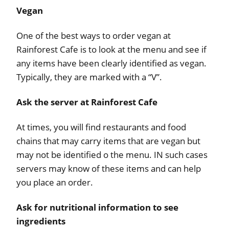
Vegan
One of the best ways to order vegan at
Rainforest Cafe is to look at the menu and see if
any items have been clearly identified as vegan.
Typically, they are marked with a “V”.
Ask the server at Rainforest Cafe
At times, you will find restaurants and food
chains that may carry items that are vegan but
may not be identified o the menu. IN such cases
servers may know of these items and can help
you place an order.
Ask for nutritional information to see
ingredients