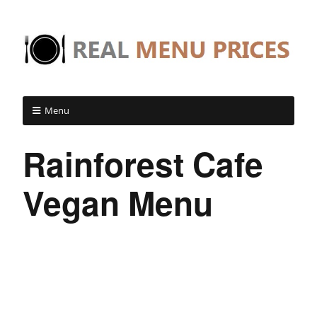
Menu
Rainforest Cafe
Vegan Menu