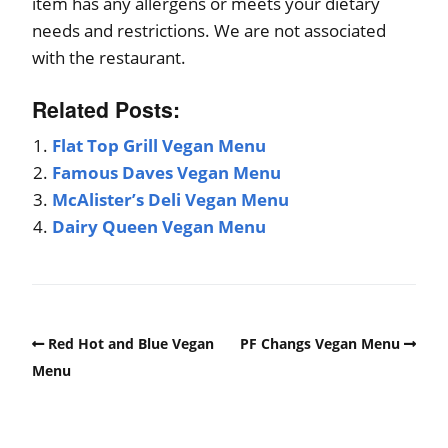
item has any allergens or meets your dietary
needs and restrictions. We are not associated
with the restaurant.
Related Posts:
Flat Top Grill Vegan Menu
Famous Daves Vegan Menu
McAlister’s Deli Vegan Menu
Dairy Queen Vegan Menu
Red Hot and Blue Vegan
PF Changs Vegan Menu
Menu