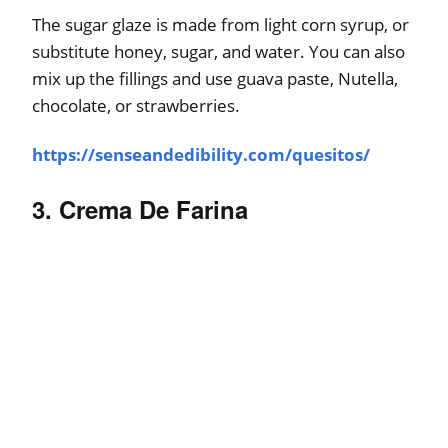
The sugar glaze is made from light corn syrup, or
substitute honey, sugar, and water. You can also
mix up the fillings and use guava paste, Nutella,
chocolate, or strawberries.
https://senseandedibility.com/quesitos/
3. Crema De Farina