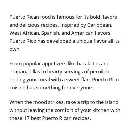
Puerto Rican food is famous for its bold flavors
and delicious recipes. Inspired by Caribbean,
West African, Spanish, and American flavors,
Puerto Rico has developed a unique flavor all its
own.
From popular appetizers like bacalaitos and
empanadillas to hearty servings of pernil to
ending your meal with a sweet flan, Puerto Rico
cuisine has something for everyone.
When the mood strikes, take a trip to the island
without leaving the comfort of your kitchen with
these 17 best Puerto Rican recipes.