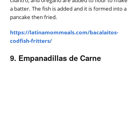
cilantro, and oregano are added to flour to make
a batter. The fish is added and it is formed into a
pancake then fried.
https://latinamommeals.com/bacalaitos-
codfish-fritters/
9. Empanadillas de Carne