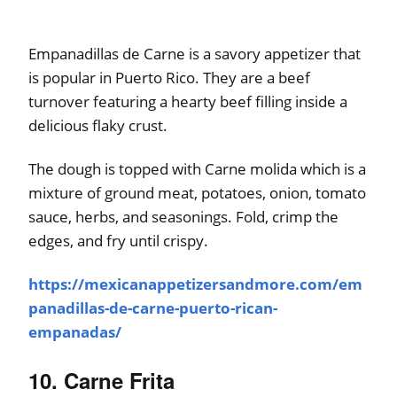
Empanadillas de Carne is a savory appetizer that
is popular in Puerto Rico. They are a beef
turnover featuring a hearty beef filling inside a
delicious flaky crust.
The dough is topped with Carne molida which is a
mixture of ground meat, potatoes, onion, tomato
sauce, herbs, and seasonings. Fold, crimp the
edges, and fry until crispy.
https://mexicanappetizersandmore.com/em
panadillas-de-carne-puerto-rican-
empanadas/
10. Carne Frita