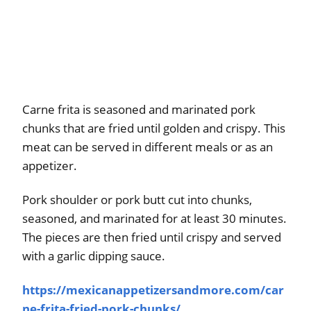
Carne frita is seasoned and marinated pork
chunks that are fried until golden and crispy. This
meat can be served in different meals or as an
appetizer.
Pork shoulder or pork butt cut into chunks,
seasoned, and marinated for at least 30 minutes.
The pieces are then fried until crispy and served
with a garlic dipping sauce.
https://mexicanappetizersandmore.com/car
ne-frita-fried-pork-chunks/