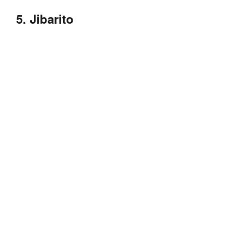
5. Jibarito