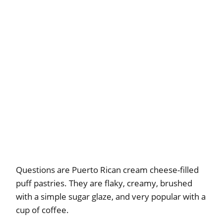
Questions are Puerto Rican cream cheese-filled
puff pastries. They are flaky, creamy, brushed
with a simple sugar glaze, and very popular with a
cup of coffee.