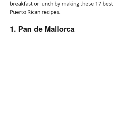
breakfast or lunch by making these 17 best
Puerto Rican recipes.
1. Pan de Mallorca