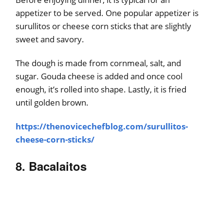
appetizer to be served. One popular appetizer is
surullitos or cheese corn sticks that are slightly
sweet and savory.
The dough is made from cornmeal, salt, and
sugar. Gouda cheese is added and once cool
enough, it’s rolled into shape. Lastly, it is fried
until golden brown.
https://thenovicechefblog.com/surullitos-
cheese-corn-sticks/
8. Bacalaitos