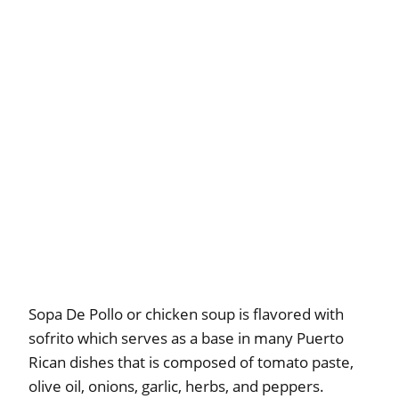
Sopa De Pollo or chicken soup is flavored with
sofrito which serves as a base in many Puerto
Rican dishes that is composed of tomato paste,
olive oil, onions, garlic, herbs, and peppers.