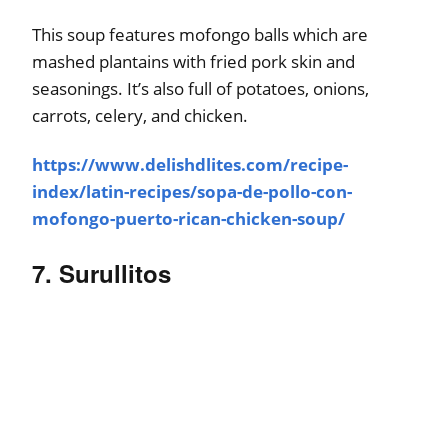
This soup features mofongo balls which are
mashed plantains with fried pork skin and
seasonings. It’s also full of potatoes, onions,
carrots, celery, and chicken.
https://www.delishdlites.com/recipe-
index/latin-recipes/sopa-de-pollo-con-
mofongo-puerto-rican-chicken-soup/
7. Surullitos