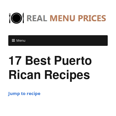
Menu
17 Best Puerto
Rican Recipes
Jump to recipe