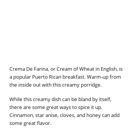
Crema De Farina, or Cream of Wheat in English, is
a popular Puerto Rican breakfast. Warm-up from
the inside out with this creamy porridge.
While this creamy dish can be bland by itself,
there are some great ways to spice it up.
Cinnamon, star anise, cloves, and honey can add
some great flavor.