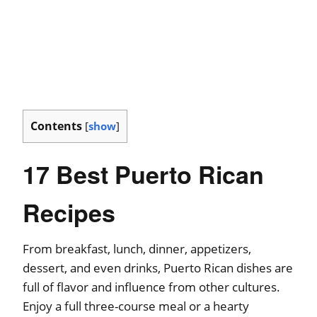
Contents
[
show
]
17 Best Puerto Rican
Recipes
From breakfast, lunch, dinner, appetizers,
dessert, and even drinks, Puerto Rican dishes are
full of flavor and influence from other cultures.
Enjoy a full three-course meal or a hearty