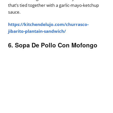
that’s tied together with a garlic-mayo-ketchup
sauce.
https://kitchendelujo.com/churrasco-
jibarito-plantain-sandwich/
6. Sopa De Pollo Con Mofongo