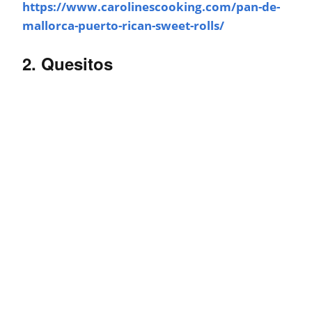
https://www.carolinescooking.com/pan-de-
mallorca-puerto-rican-sweet-rolls/
2. Quesitos