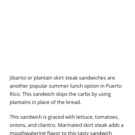
Jibarito or plantain skirt steak sandwiches are
another popular summer lunch option in Puerto
Rico. This sandwich skips the carbs by using
plantains in place of the bread.
This sandwich is graced with lettuce, tomatoes,
onions, and cilantro. Marinated skirt steak adds a
mouthwatering flavor to this tasty sandwich