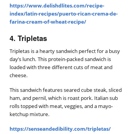
https://www.delishdlites.com/recipe-
index/latin-recipes/puerto-rican-crema-de-
farina-cream-of-wheat-recipe/
4. Tripletas
Tripletas is a hearty sandwich perfect for a busy
day’s lunch. This protein-packed sandwich is
loaded with three different cuts of meat and
cheese.
This sandwich features seared cube steak, sliced
ham, and pernil, which is roast pork. Italian sub
rolls topped with meat, veggies, and a mayo-
ketchup mixture.
https://senseandedibility.com/tripletas/