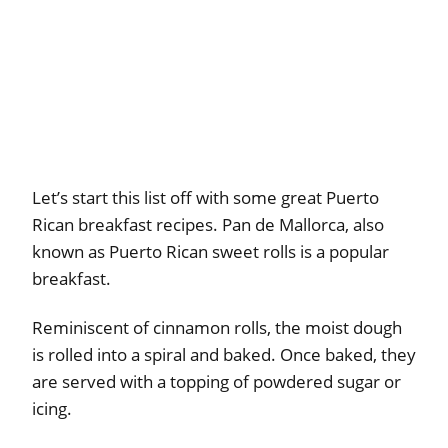
Let’s start this list off with some great Puerto
Rican breakfast recipes. Pan de Mallorca, also
known as Puerto Rican sweet rolls is a popular
breakfast.
Reminiscent of cinnamon rolls, the moist dough
is rolled into a spiral and baked. Once baked, they
are served with a topping of powdered sugar or
icing.