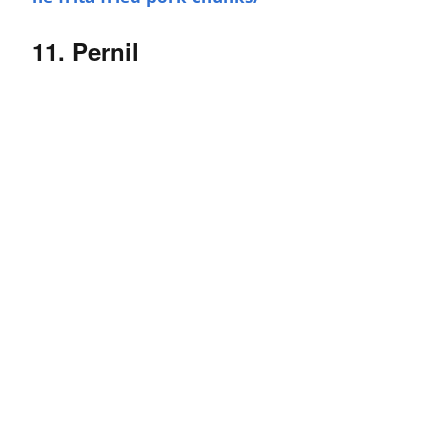
11. Pernil