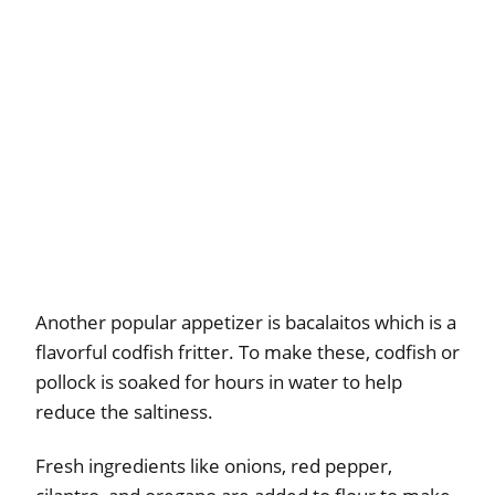
Another popular appetizer is bacalaitos which is a
flavorful codfish fritter. To make these, codfish or
pollock is soaked for hours in water to help
reduce the saltiness.
Fresh ingredients like onions, red pepper,