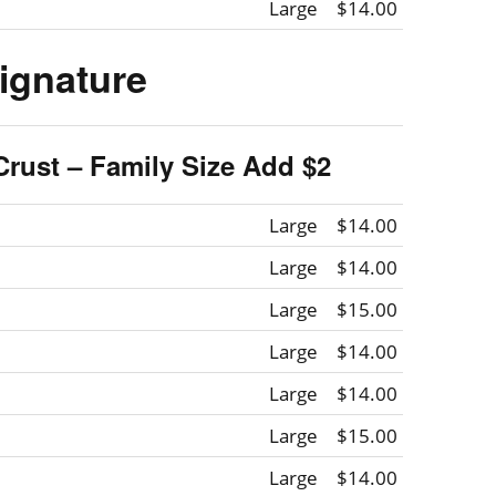
Large
$14.00
ignature
Crust – Family Size Add $2
Large
$14.00
Large
$14.00
Large
$15.00
Large
$14.00
Large
$14.00
Large
$15.00
Large
$14.00