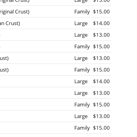
ginal Crust)
Family
$15.00
n Crust)
Large
$14.00
)
Large
$13.00
)
Family
$15.00
ust)
Large
$13.00
ust)
Family
$15.00
Large
$14.00
Large
$13.00
Family
$15.00
Large
$13.00
Family
$15.00