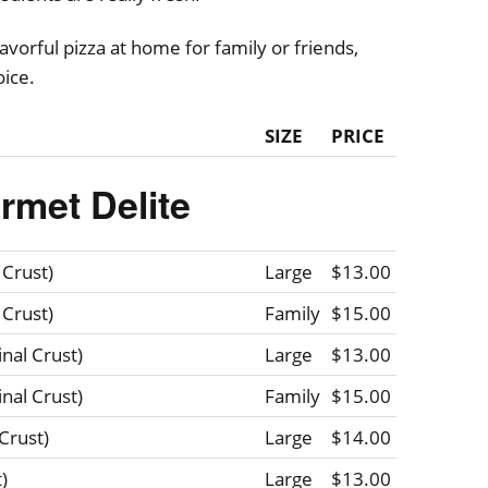
vorful pizza at home for family or friends,
oice.
SIZE
PRICE
rmet Delite
 Crust)
Large
$13.00
 Crust)
Family
$15.00
nal Crust)
Large
$13.00
nal Crust)
Family
$15.00
Crust)
Large
$14.00
)
Large
$13.00