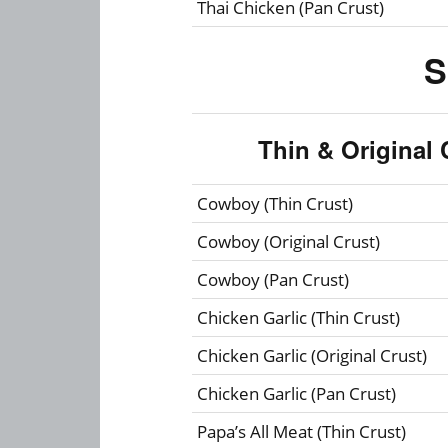
Thai Chicken (Pan Crust)
S
Thin & Original 
Cowboy (Thin Crust)
Cowboy (Original Crust)
Cowboy (Pan Crust)
Chicken Garlic (Thin Crust)
Chicken Garlic (Original Crust)
Chicken Garlic (Pan Crust)
Papa’s All Meat (Thin Crust)