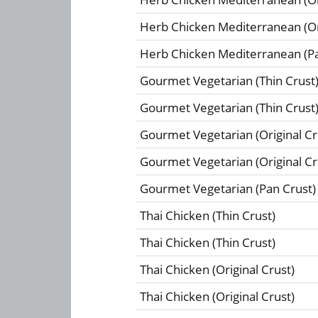
Herb Chicken Mediterranean (Ori
Herb Chicken Mediterranean (Pa
Gourmet Vegetarian (Thin Crust
Gourmet Vegetarian (Thin Crust
Gourmet Vegetarian (Original Cr
Gourmet Vegetarian (Original Cr
Gourmet Vegetarian (Pan Crust)
Thai Chicken (Thin Crust)
Thai Chicken (Thin Crust)
Thai Chicken (Original Crust)
Thai Chicken (Original Crust)