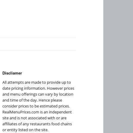
Discliamer
All attempts are made to provide up to
date pricing information. However prices
and menu offerings can vary by location
and time of the day. Hence please
consider prices to be estimated prices.
RealMenuPrices.com is an independent
site and is not associated with or are
affiliates of any restaurants food chains
or entity listed on the site.