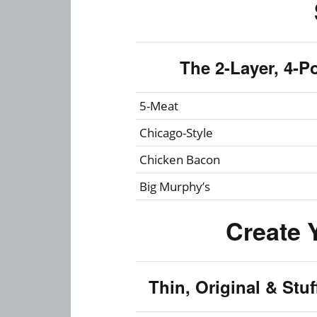
The 2-Layer, 4-P
5-Meat
Chicago-Style
Chicken Bacon
Big Murphy’s
Create 
Thin, Original & Stu