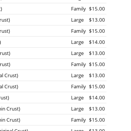
)
Family
$15.00
rust)
Large
$13.00
rust)
Family
$15.00
)
Large
$14.00
rust)
Large
$13.00
rust)
Family
$15.00
l Crust)
Large
$13.00
l Crust)
Family
$15.00
ust)
Large
$14.00
in Crust)
Large
$13.00
in Crust)
Family
$15.00
ginal Crust)
Large
$13.00