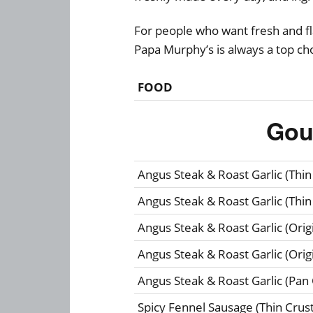
For people who want fresh and fla
Papa Murphy’s is always a top ch
FOOD
Gou
Angus Steak & Roast Garlic (Thin
Angus Steak & Roast Garlic (Thin
Angus Steak & Roast Garlic (Origi
Angus Steak & Roast Garlic (Origi
Angus Steak & Roast Garlic (Pan 
Spicy Fennel Sausage (Thin Crust