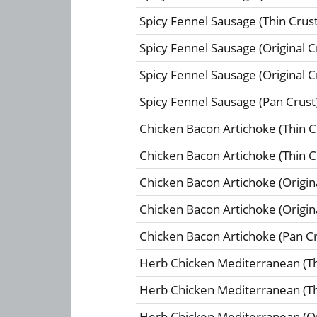
Spicy Fennel Sausage (Thin Crust
Spicy Fennel Sausage (Original C
Spicy Fennel Sausage (Original C
Spicy Fennel Sausage (Pan Crust
Chicken Bacon Artichoke (Thin C
Chicken Bacon Artichoke (Thin C
Chicken Bacon Artichoke (Origina
Chicken Bacon Artichoke (Origina
Chicken Bacon Artichoke (Pan Cr
Herb Chicken Mediterranean (Th
Herb Chicken Mediterranean (Th
Herb Chicken Mediterranean (Ori