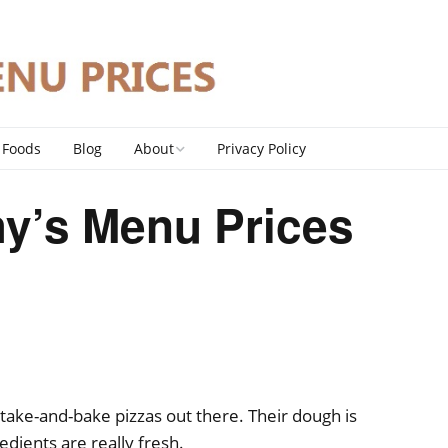
 Foods
Blog
About
Privacy Policy
Contact
y’s Menu Prices
DMCA Policy
 take-and-bake pizzas out there. Their dough is
dients are really fresh.