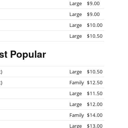
Large
$9.00
Large
$9.00
Large
$10.00
Large
$10.50
st Popular
t)
Large
$10.50
t)
Family
$12.50
Large
$11.50
Large
$12.00
Family
$14.00
Large
$13.00