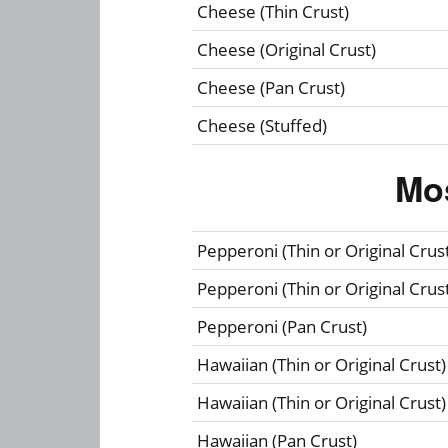
Cheese (Thin Crust)
Cheese (Original Crust)
Cheese (Pan Crust)
Cheese (Stuffed)
Mo
Pepperoni (Thin or Original Crus
Pepperoni (Thin or Original Crus
Pepperoni (Pan Crust)
Hawaiian (Thin or Original Crust)
Hawaiian (Thin or Original Crust)
Hawaiian (Pan Crust)