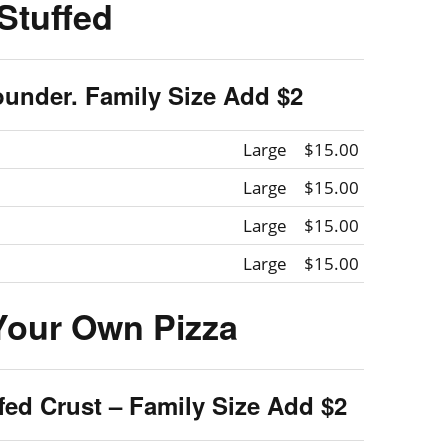
Stuffed
ounder. Family Size Add $2
Large
$15.00
Large
$15.00
Large
$15.00
Large
$15.00
Your Own Pizza
ffed Crust – Family Size Add $2