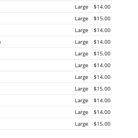
Large
$14.00
Large
$15.00
Large
$14.00
)
Large
$14.00
Large
$15.00
Large
$14.00
Large
$14.00
Large
$15.00
Large
$14.00
Large
$14.00
Large
$15.00