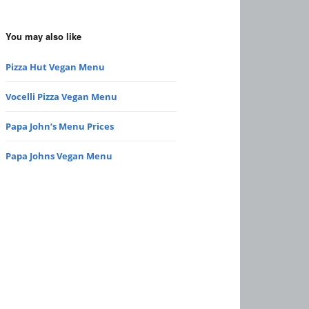
You may also like
Pizza Hut Vegan Menu
Vocelli Pizza Vegan Menu
Papa John’s Menu Prices
Papa Johns Vegan Menu