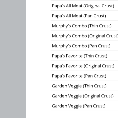
Papa’s All Meat (Original Crust)
Papa’s All Meat (Pan Crust)
Murphy’s Combo (Thin Crust)
Murphy’s Combo (Original Crust
Murphy’s Combo (Pan Crust)
Papa’s Favorite (Thin Crust)
Papa’s Favorite (Original Crust)
Papa’s Favorite (Pan Crust)
Garden Veggie (Thin Crust)
Garden Veggie (Original Crust)
Garden Veggie (Pan Crust)