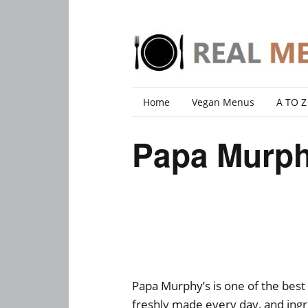
Home
Vegan Menus
A TO Z
Papa Murph
Papa Murphy’s is one of the best
freshly made every day, and ingre