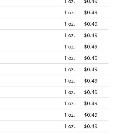
1 oz.
$0.49
1 oz.
$0.49
1 oz.
$0.49
1 oz.
$0.49
1 oz.
$0.49
1 oz.
$0.49
1 oz.
$0.49
1 oz.
$0.49
1 oz.
$0.49
1 oz.
$0.49
1 oz.
$0.49
1 oz.
$0.49