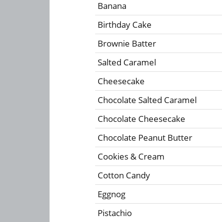
Banana
Birthday Cake
Brownie Batter
Salted Caramel
Cheesecake
Chocolate Salted Caramel
Chocolate Cheesecake
Chocolate Peanut Butter
Cookies & Cream
Cotton Candy
Eggnog
Pistachio