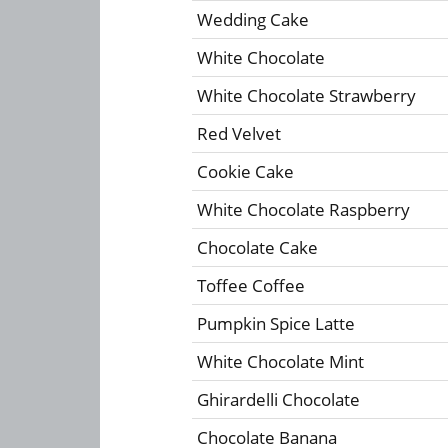
Wedding Cake
White Chocolate
White Chocolate Strawberry
Red Velvet
Cookie Cake
White Chocolate Raspberry
Chocolate Cake
Toffee Coffee
Pumpkin Spice Latte
White Chocolate Mint
Ghirardelli Chocolate
Chocolate Banana