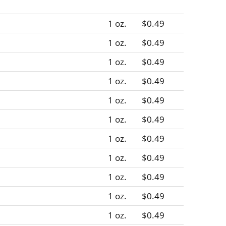
1 oz.
$0.49
1 oz.
$0.49
1 oz.
$0.49
1 oz.
$0.49
1 oz.
$0.49
1 oz.
$0.49
1 oz.
$0.49
1 oz.
$0.49
1 oz.
$0.49
1 oz.
$0.49
1 oz.
$0.49