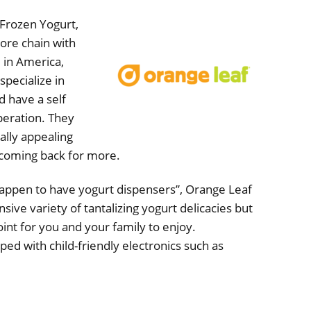
Frozen Yogurt,
tore chain with
 in America,
specialize in
d have a self
peration. They
ally appealing
coming back for more.
happen to have yogurt dispensers”, Orange Leaf
sive variety of tantalizing yogurt delicacies but
int for you and your family to enjoy.
ped with child-friendly electronics such as