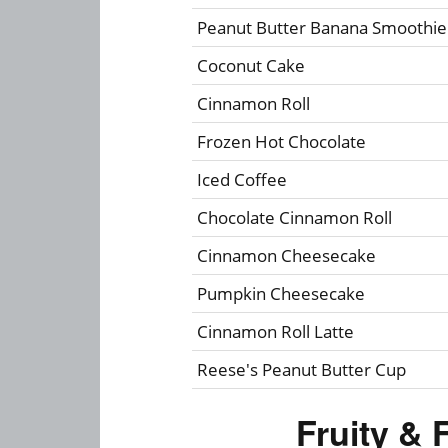
Peanut Butter Banana Smoothie
Coconut Cake
Cinnamon Roll
Frozen Hot Chocolate
Iced Coffee
Chocolate Cinnamon Roll
Cinnamon Cheesecake
Pumpkin Cheesecake
Cinnamon Roll Latte
Reese's Peanut Butter Cup
Fruity & 