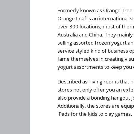
Formerly known as Orange Tree 
Orange Leaf is an international s
over 300 locations, most of them
Australia and China. They mainly 
selling assorted frozen yogurt an
service styled kind of business o
fame themselves in creating visu
yogurt assortments to keep you 
Described as “living rooms that 
stores not only offer you an exten
also provide a bonding hangout jo
Additionally, the stores are equip
iPads for the kids to play games.