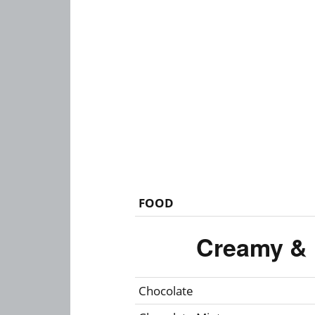
FOOD
Creamy & 
Chocolate