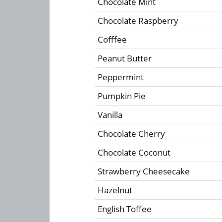
Chocolate Mint
Chocolate Raspberry
Cofffee
Peanut Butter
Peppermint
Pumpkin Pie
Vanilla
Chocolate Cherry
Chocolate Coconut
Strawberry Cheesecake
Hazelnut
English Toffee