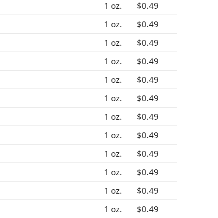
1 oz.
$0.49
1 oz.
$0.49
1 oz.
$0.49
1 oz.
$0.49
1 oz.
$0.49
1 oz.
$0.49
1 oz.
$0.49
1 oz.
$0.49
1 oz.
$0.49
1 oz.
$0.49
1 oz.
$0.49
1 oz.
$0.49