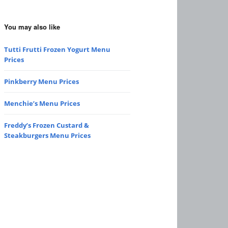
You may also like
Tutti Frutti Frozen Yogurt Menu
Prices
Pinkberry Menu Prices
Menchie’s Menu Prices
Freddy’s Frozen Custard &
Steakburgers Menu Prices