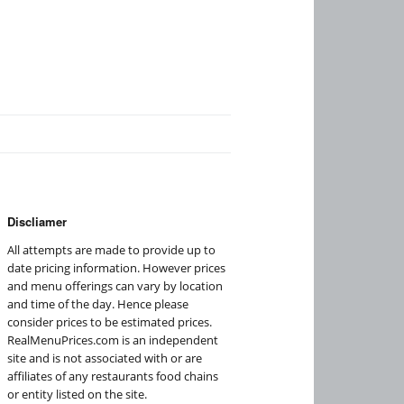
Discliamer
All attempts are made to provide up to
date pricing information. However prices
and menu offerings can vary by location
and time of the day. Hence please
consider prices to be estimated prices.
RealMenuPrices.com is an independent
site and is not associated with or are
affiliates of any restaurants food chains
or entity listed on the site.