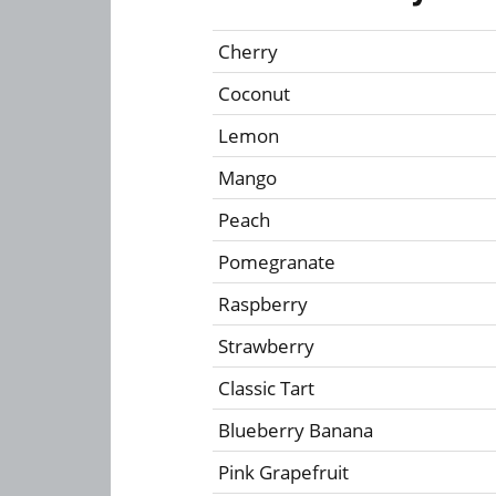
Cherry
Coconut
Lemon
Mango
Peach
Pomegranate
Raspberry
Strawberry
Classic Tart
Blueberry Banana
Pink Grapefruit