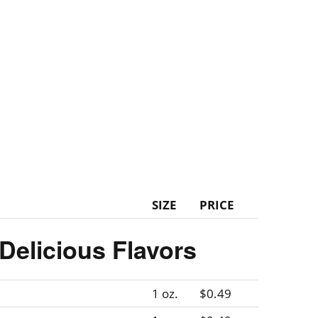
SIZE
PRICE
Delicious Flavors
1 oz.
$0.49