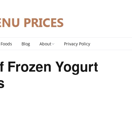
 Foods
Blog
About
Privacy Policy
Contact
f Frozen Yogurt
DMCA Policy
s