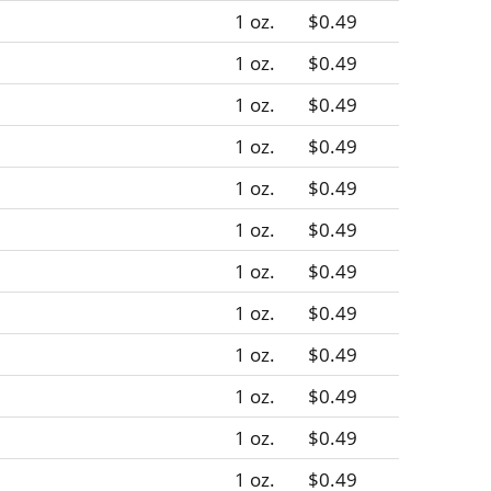
1 oz.
$0.49
1 oz.
$0.49
1 oz.
$0.49
1 oz.
$0.49
1 oz.
$0.49
1 oz.
$0.49
1 oz.
$0.49
1 oz.
$0.49
1 oz.
$0.49
1 oz.
$0.49
1 oz.
$0.49
1 oz.
$0.49