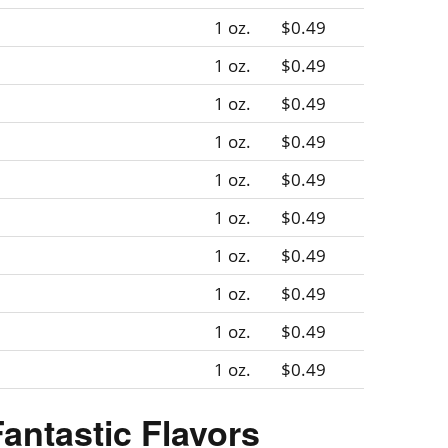
1 oz.
$0.49
1 oz.
$0.49
1 oz.
$0.49
1 oz.
$0.49
1 oz.
$0.49
1 oz.
$0.49
1 oz.
$0.49
1 oz.
$0.49
1 oz.
$0.49
1 oz.
$0.49
Fantastic Flavors