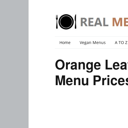
Home
Vegan Menus
A TO Z
Orange Lea
Menu Price