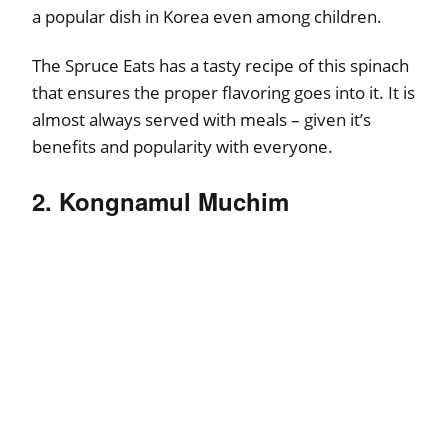
a popular dish in Korea even among children.
The Spruce Eats has a tasty recipe of this spinach
that ensures the proper flavoring goes into it. It is
almost always served with meals – given it’s
benefits and popularity with everyone.
2. Kongnamul Muchim