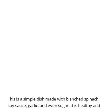
This is a simple dish made with blanched spinach,
soy sauce, garlic, and even sugar! It is healthy and