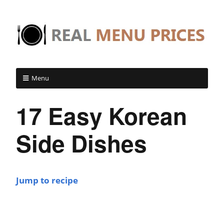
Menu
17 Easy Korean
Side Dishes
Jump to recipe