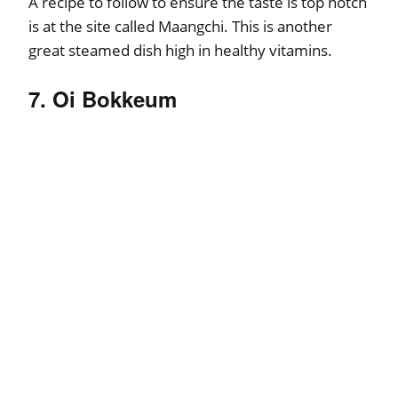
A recipe to follow to ensure the taste is top notch
is at the site called Maangchi. This is another
great steamed dish high in healthy vitamins.
7. Oi Bokkeum