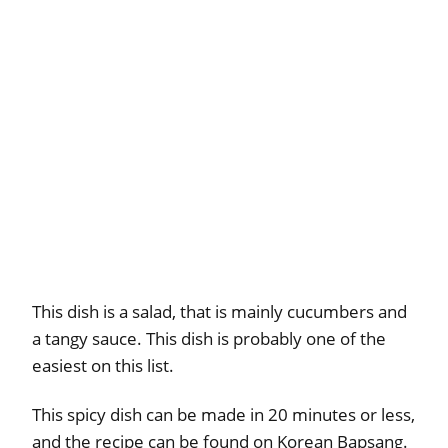
This dish is a salad, that is mainly cucumbers and
a tangy sauce. This dish is probably one of the
easiest on this list.
This spicy dish can be made in 20 minutes or less,
and the recipe can be found on Korean Bapsang.