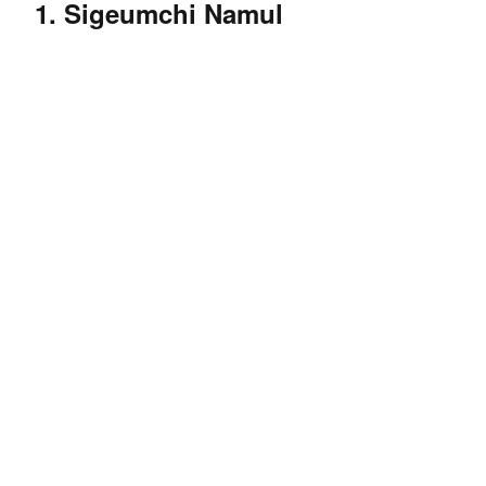
1. Sigeumchi Namul