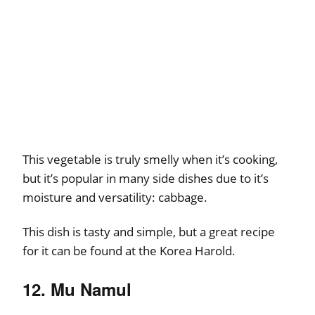
This vegetable is truly smelly when it’s cooking,
but it’s popular in many side dishes due to it’s
moisture and versatility: cabbage.
This dish is tasty and simple, but a great recipe
for it can be found at the Korea Harold.
12. Mu Namul