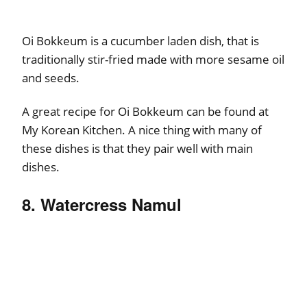
Oi Bokkeum is a cucumber laden dish, that is
traditionally stir-fried made with more sesame oil
and seeds.
A great recipe for Oi Bokkeum can be found at
My Korean Kitchen. A nice thing with many of
these dishes is that they pair well with main
dishes.
8. Watercress Namul