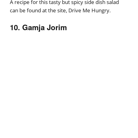
A recipe for this tasty but spicy side dish salad
can be found at the site, Drive Me Hungry.
10. Gamja Jorim