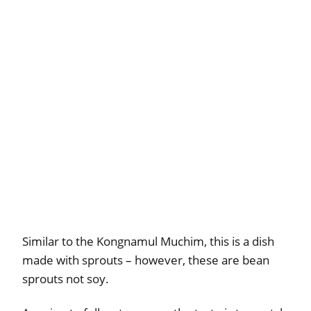
Similar to the Kongnamul Muchim, this is a dish
made with sprouts – however, these are bean
sprouts not soy.