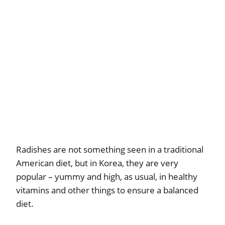
Radishes are not something seen in a traditional
American diet, but in Korea, they are very
popular – yummy and high, as usual, in healthy
vitamins and other things to ensure a balanced
diet.