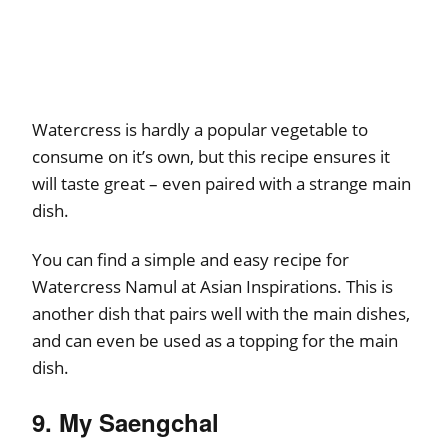
Watercress is hardly a popular vegetable to
consume on it’s own, but this recipe ensures it
will taste great – even paired with a strange main
dish.
You can find a simple and easy recipe for
Watercress Namul at Asian Inspirations. This is
another dish that pairs well with the main dishes,
and can even be used as a topping for the main
dish.
9. My Saengchal