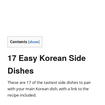
Contents
[
show
]
17 Easy Korean Side
Dishes
These are 17 of the tastiest side dishes to pair
with your main Korean dish, with a link to the
recipe included.