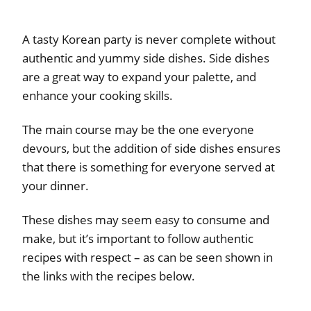
A tasty Korean party is never complete without
authentic and yummy side dishes. Side dishes
are a great way to expand your palette, and
enhance your cooking skills.
The main course may be the one everyone
devours, but the addition of side dishes ensures
that there is something for everyone served at
your dinner.
These dishes may seem easy to consume and
make, but it’s important to follow authentic
recipes with respect – as can be seen shown in
the links with the recipes below.