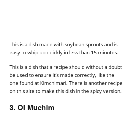
This is a dish made with soybean sprouts and is
easy to whip up quickly in less than 15 minutes.
This is a dish that a recipe should without a doubt
be used to ensure it’s made correctly, like the
one found at Kimchimari. There is another recipe
on this site to make this dish in the spicy version.
3. Oi Muchim