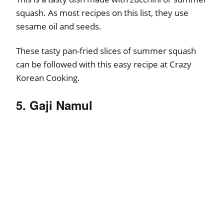
squash. As most recipes on this list, they use
sesame oil and seeds.
These tasty pan-fried slices of summer squash
can be followed with this easy recipe at Crazy
Korean Cooking.
5. Gaji Namul