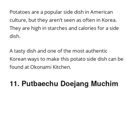
Potatoes are a popular side dish in American
culture, but they aren’t seen as often in Korea.
They are high in starches and calories for a side
dish.
A tasty dish and one of the most authentic
Korean ways to make this potato side dish can be
found at Okonami Kitchen.
11. Putbaechu Doejang Muchim