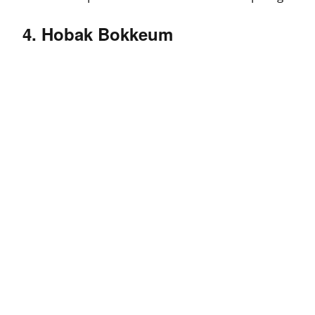
4. Hobak Bokkeum