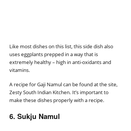
Like most dishes on this list, this side dish also
uses eggplants prepped in a way that is
extremely healthy – high in anti-oxidants and
vitamins.
A recipe for Gaji Namul can be found at the site,
Zesty South Indian Kitchen. It’s important to
make these dishes properly with a recipe.
6. Sukju Namul