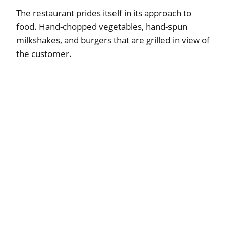
The restaurant prides itself in its approach to
food. Hand-chopped vegetables, hand-spun
milkshakes, and burgers that are grilled in view of
the customer.