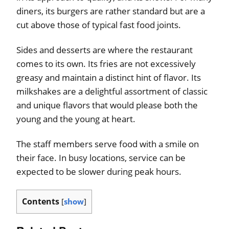
diners, its burgers are rather standard but are a
cut above those of typical fast food joints.
Sides and desserts are where the restaurant
comes to its own. Its fries are not excessively
greasy and maintain a distinct hint of flavor. Its
milkshakes are a delightful assortment of classic
and unique flavors that would please both the
young and the young at heart.
The staff members serve food with a smile on
their face. In busy locations, service can be
expected to be slower during peak hours.
Contents
[
show
]