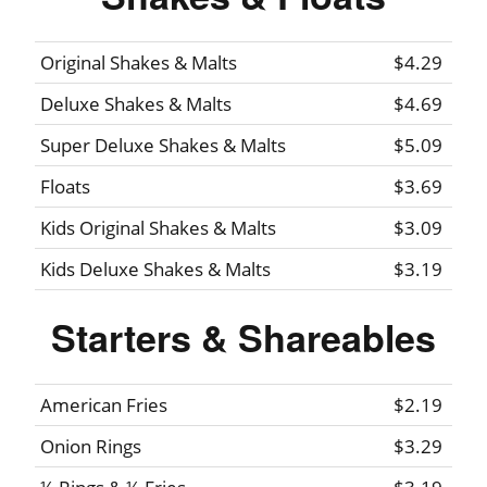
Original Shakes & Malts
$4.29
Deluxe Shakes & Malts
$4.69
Super Deluxe Shakes & Malts
$5.09
Floats
$3.69
Kids Original Shakes & Malts
$3.09
Kids Deluxe Shakes & Malts
$3.19
Starters & Shareables
American Fries
$2.19
Onion Rings
$3.29