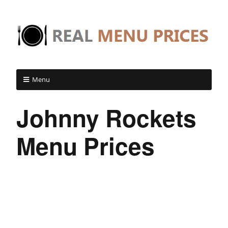
Menu
Johnny Rockets
Menu Prices