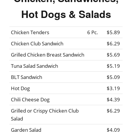
Hot Dogs & Salads
Chicken Tenders
6 Pc.
$5.89
Chicken Club Sandwich
$6.29
Grilled Chicken Breast Sandwich
$5.69
Tuna Salad Sandwich
$5.19
BLT Sandwich
$5.09
Hot Dog
$3.19
Chili Cheese Dog
$4.39
Grilled or Crispy Chicken Club
$6.29
Salad
Garden Salad
$4.09