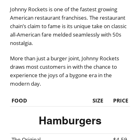
Johnny Rockets is one of the fastest growing
American restaurant franchises. The restaurant
chain’s claim to fame is its unique take on classic
all-American fare melded seamlessly with 50s
nostalgia.
More than just a burger joint, Johnny Rockets
draws most customers in with the chance to
experience the joys of a bygone era in the
modern day.
FOOD
SIZE
PRICE
Hamburgers
The Original
$4.59