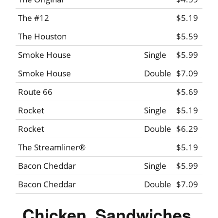
The #12
$5.19
The Houston
$5.59
Smoke House
Single
$5.99
Smoke House
Double
$7.09
Route 66
$5.69
Rocket
Single
$5.19
Rocket
Double
$6.29
The Streamliner®
$5.19
Bacon Cheddar
Single
$5.99
Bacon Cheddar
Double
$7.09
Chicken, Sandwiches,