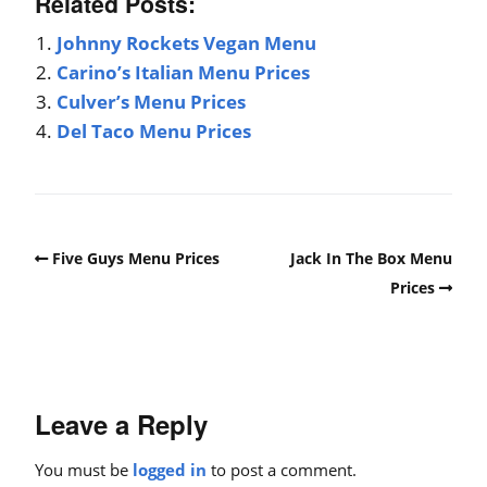
Related Posts:
Johnny Rockets Vegan Menu
Carino’s Italian Menu Prices
Culver’s Menu Prices
Del Taco Menu Prices
Five Guys Menu Prices
Jack In The Box Menu
Prices
Leave a Reply
You must be
logged in
to post a comment.