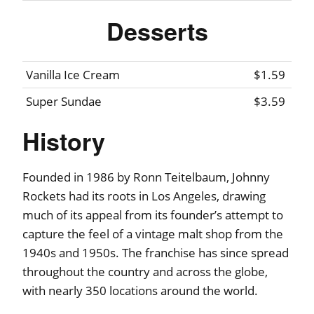
Desserts
Vanilla Ice Cream
$1.59
Super Sundae
$3.59
History
Founded in 1986 by Ronn Teitelbaum, Johnny
Rockets had its roots in Los Angeles, drawing
much of its appeal from its founder’s attempt to
capture the feel of a vintage malt shop from the
1940s and 1950s. The franchise has since spread
throughout the country and across the globe,
with nearly 350 locations around the world.