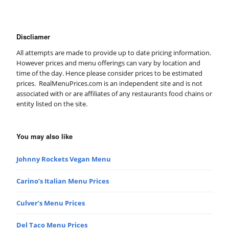
Discliamer
All attempts are made to provide up to date pricing information.
However prices and menu offerings can vary by location and
time of the day. Hence please consider prices to be estimated
prices. RealMenuPrices.com is an independent site and is not
associated with or are affiliates of any restaurants food chains or
entity listed on the site.
You may also like
Johnny Rockets Vegan Menu
Carino’s Italian Menu Prices
Culver’s Menu Prices
Del Taco Menu Prices