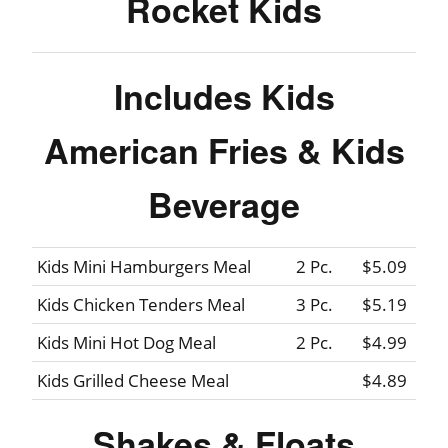
Rocket Kids
Includes Kids
American Fries & Kids
Beverage
Kids Mini Hamburgers Meal
2 Pc.
$5.09
Kids Chicken Tenders Meal
3 Pc.
$5.19
Kids Mini Hot Dog Meal
2 Pc.
$4.99
Kids Grilled Cheese Meal
$4.89
Shakes & Floats