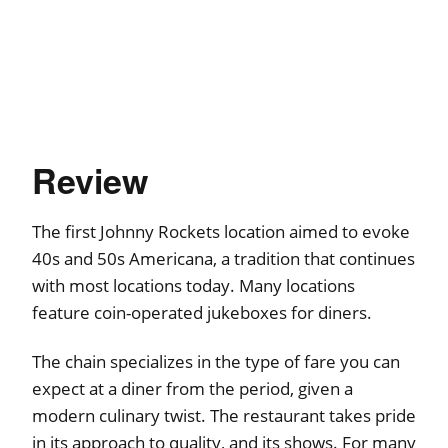
Review
The first Johnny Rockets location aimed to evoke
40s and 50s Americana, a tradition that continues
with most locations today. Many locations
feature coin-operated jukeboxes for diners.
The chain specializes in the type of fare you can
expect at a diner from the period, given a
modern culinary twist. The restaurant takes pride
in its approach to quality, and its shows. For many