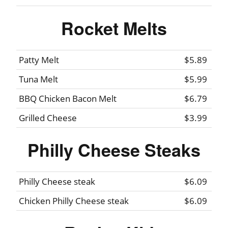
Rocket Melts
Patty Melt
$5.89
Tuna Melt
$5.99
BBQ Chicken Bacon Melt
$6.79
Grilled Cheese
$3.99
Philly Cheese Steaks
Philly Cheese steak
$6.09
Chicken Philly Cheese steak
$6.09