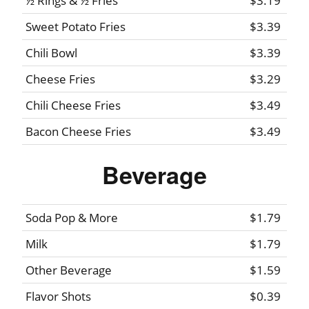
½ Rings & ½ Fries
$3.19
Sweet Potato Fries
$3.39
Chili Bowl
$3.39
Cheese Fries
$3.29
Chili Cheese Fries
$3.49
Bacon Cheese Fries
$3.49
Beverage
Soda Pop & More
$1.79
Milk
$1.79
Other Beverage
$1.59
Flavor Shots
$0.39