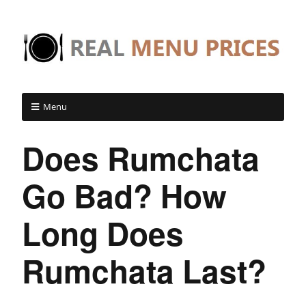
Menu
Does Rumchata
Go Bad? How
Long Does
Rumchata Last?