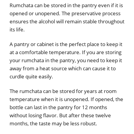
Rumchata can be stored in the pantry even if it is
opened or unopened. The preservative process
ensures the alcohol will remain stable throughout
its life.
A pantry or cabinet is the perfect place to keep it
at a comfortable temperature. If you are storing
your rumchata in the pantry, you need to keep it
away from a heat source which can cause it to
curdle quite easily.
The rumchata can be stored for years at room
temperature when it is unopened. If opened, the
bottle can last in the pantry for 12 months
without losing flavor. But after these twelve
months, the taste may be less robust.