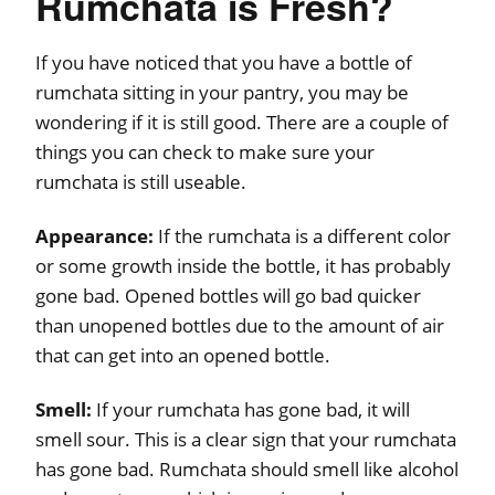
Rumchata is Fresh?
If you have noticed that you have a bottle of
rumchata sitting in your pantry, you may be
wondering if it is still good. There are a couple of
things you can check to make sure your
rumchata is still useable.
Appearance:
If the rumchata is a different color
or some growth inside the bottle, it has probably
gone bad. Opened bottles will go bad quicker
than unopened bottles due to the amount of air
that can get into an opened bottle.
Smell:
If your rumchata has gone bad, it will
smell sour. This is a clear sign that your rumchata
has gone bad. Rumchata should smell like alcohol