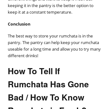
keeping it in the pantry is the better option to
keep it at a constant temperature.
Conclusion
The best way to store your rumchata is in the
pantry. The pantry can help keep your rumchata
useable for a long time and allow you to try many
different drinks!
How To Tell If
Rumchata Has Gone
Bad / How To Know