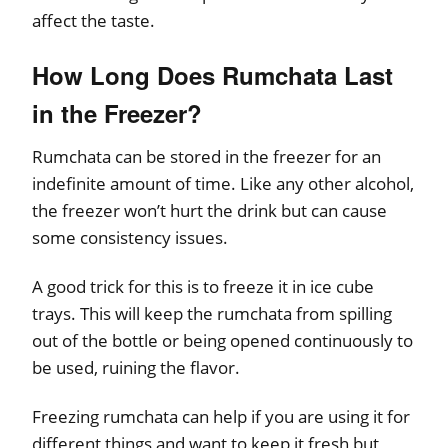
affect the taste.
How Long Does Rumchata Last
in the Freezer?
Rumchata can be stored in the freezer for an
indefinite amount of time. Like any other alcohol,
the freezer won’t hurt the drink but can cause
some consistency issues.
A good trick for this is to freeze it in ice cube
trays. This will keep the rumchata from spilling
out of the bottle or being opened continuously to
be used, ruining the flavor.
Freezing rumchata can help if you are using it for
different things and want to keep it fresh but