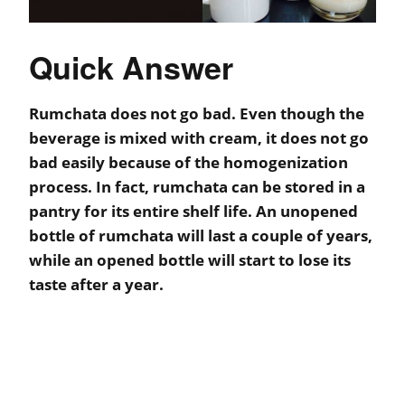
Quick Answer
Rumchata does not go bad. Even though the
beverage is mixed with cream, it does not go
bad easily because of the homogenization
process. In fact, rumchata can be stored in a
pantry for its entire shelf life. An unopened
bottle of rumchata will last a couple of years,
while an opened bottle will start to lose its
taste after a year.