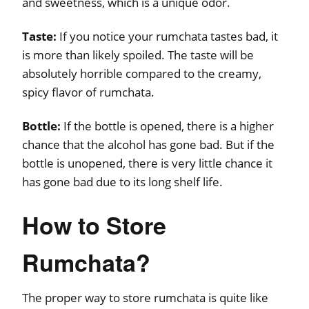
and sweetness, which is a unique odor.
Taste:
If you notice your rumchata tastes bad, it
is more than likely spoiled. The taste will be
absolutely horrible compared to the creamy,
spicy flavor of rumchata.
Bottle:
If the bottle is opened, there is a higher
chance that the alcohol has gone bad. But if the
bottle is unopened, there is very little chance it
has gone bad due to its long shelf life.
How to Store
Rumchata?
The proper way to store rumchata is quite like