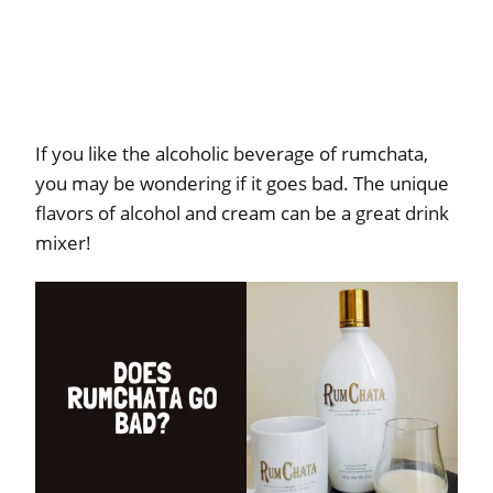
If you like the alcoholic beverage of rumchata,
you may be wondering if it goes bad. The unique
flavors of alcohol and cream can be a great drink
mixer!