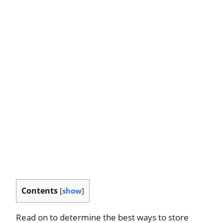
Contents
[
show
]
Read on to determine the best ways to store