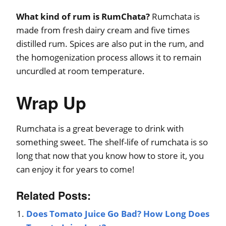
What kind of rum is RumChata?
Rumchata is
made from fresh dairy cream and five times
distilled rum. Spices are also put in the rum, and
the homogenization process allows it to remain
uncurdled at room temperature.
Wrap Up
Rumchata is a great beverage to drink with
something sweet. The shelf-life of rumchata is so
long that now that you know how to store it, you
can enjoy it for years to come!
Related Posts:
Does Tomato Juice Go Bad? How Long Does