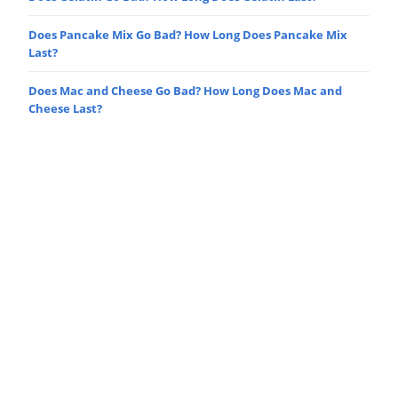
Does Pancake Mix Go Bad? How Long Does Pancake Mix
Last?
Does Mac and Cheese Go Bad? How Long Does Mac and
Cheese Last?