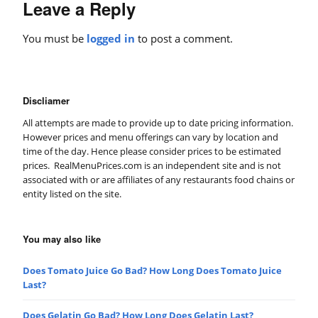
Leave a Reply
You must be
logged in
to post a comment.
Discliamer
All attempts are made to provide up to date pricing information.
However prices and menu offerings can vary by location and
time of the day. Hence please consider prices to be estimated
prices. RealMenuPrices.com is an independent site and is not
associated with or are affiliates of any restaurants food chains or
entity listed on the site.
You may also like
Does Tomato Juice Go Bad? How Long Does Tomato Juice
Last?
Does Gelatin Go Bad? How Long Does Gelatin Last?