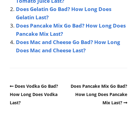
Tomato Juice Last?
Does Gelatin Go Bad? How Long Does
Gelatin Last?
Does Pancake Mix Go Bad? How Long Does
Pancake Mix Last?
Does Mac and Cheese Go Bad? How Long
Does Mac and Cheese Last?
Does Vodka Go Bad?
Does Pancake Mix Go Bad?
How Long Does Vodka
How Long Does Pancake
Last?
Mix Last?