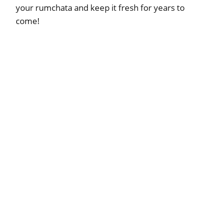
your rumchata and keep it fresh for years to
come!