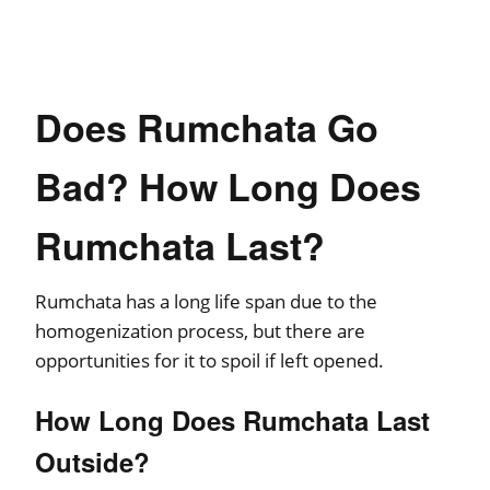
Does Rumchata Go
Bad? How Long Does
Rumchata Last?
Rumchata has a long life span due to the
homogenization process, but there are
opportunities for it to spoil if left opened.
How Long Does Rumchata Last
Outside?