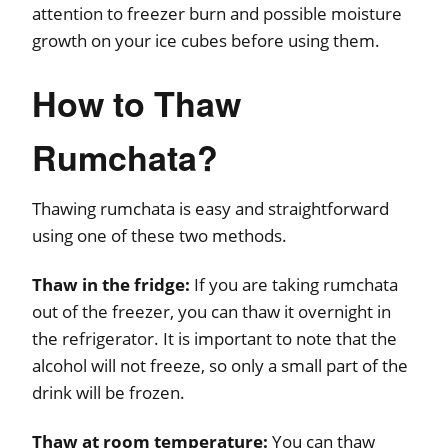
attention to freezer burn and possible moisture
growth on your ice cubes before using them.
How to Thaw
Rumchata?
Thawing rumchata is easy and straightforward
using one of these two methods.
Thaw in the fridge:
If you are taking rumchata
out of the freezer, you can thaw it overnight in
the refrigerator. It is important to note that the
alcohol will not freeze, so only a small part of the
drink will be frozen.
Thaw at room temperature:
You can thaw