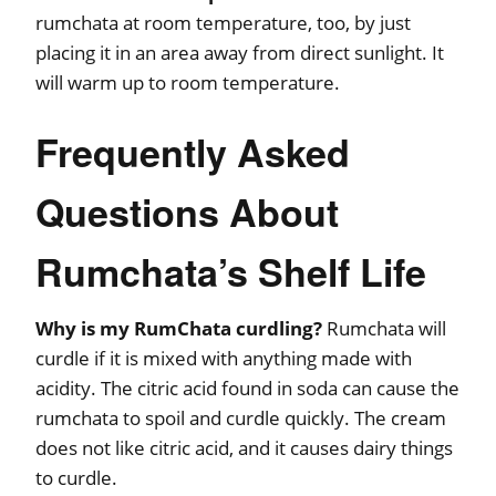
rumchata at room temperature, too, by just
placing it in an area away from direct sunlight. It
will warm up to room temperature.
Frequently Asked
Questions About
Rumchata’s Shelf Life
Why is my RumChata curdling?
Rumchata will
curdle if it is mixed with anything made with
acidity. The citric acid found in soda can cause the
rumchata to spoil and curdle quickly. The cream
does not like citric acid, and it causes dairy things
to curdle.