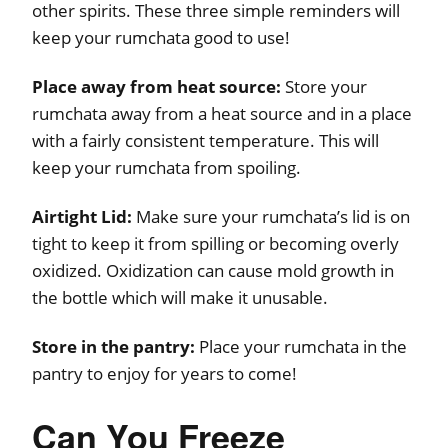
other spirits. These three simple reminders will
keep your rumchata good to use!
Place away from heat source:
Store your
rumchata away from a heat source and in a place
with a fairly consistent temperature. This will
keep your rumchata from spoiling.
Airtight Lid:
Make sure your rumchata’s lid is on
tight to keep it from spilling or becoming overly
oxidized. Oxidization can cause mold growth in
the bottle which will make it unusable.
Store in the pantry:
Place your rumchata in the
pantry to enjoy for years to come!
Can You Freeze