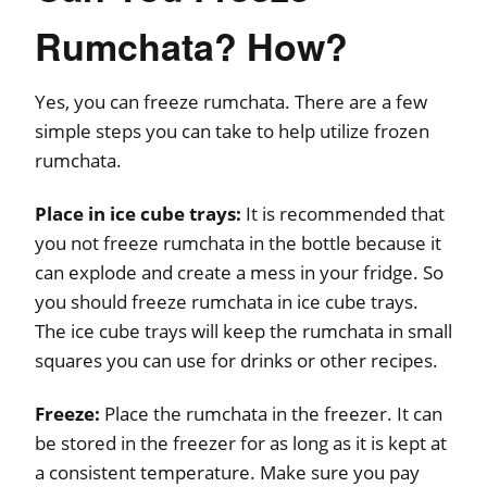
Rumchata? How?
Yes, you can freeze rumchata. There are a few
simple steps you can take to help utilize frozen
rumchata.
Place in ice cube trays:
It is recommended that
you not freeze rumchata in the bottle because it
can explode and create a mess in your fridge. So
you should freeze rumchata in ice cube trays.
The ice cube trays will keep the rumchata in small
squares you can use for drinks or other recipes.
Freeze:
Place the rumchata in the freezer. It can
be stored in the freezer for as long as it is kept at
a consistent temperature. Make sure you pay