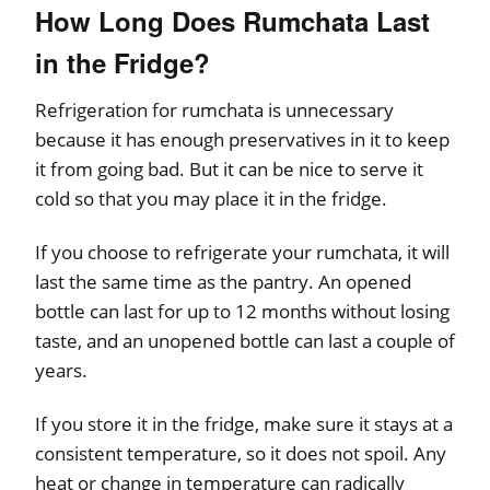
How Long Does Rumchata Last
in the Fridge?
Refrigeration for rumchata is unnecessary
because it has enough preservatives in it to keep
it from going bad. But it can be nice to serve it
cold so that you may place it in the fridge.
If you choose to refrigerate your rumchata, it will
last the same time as the pantry. An opened
bottle can last for up to 12 months without losing
taste, and an unopened bottle can last a couple of
years.
If you store it in the fridge, make sure it stays at a
consistent temperature, so it does not spoil. Any
heat or change in temperature can radically