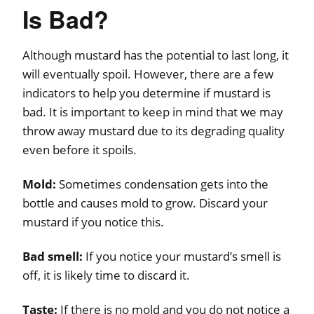
Is Bad?
Although mustard has the potential to last long, it
will eventually spoil. However, there are a few
indicators to help you determine if mustard is
bad. It is important to keep in mind that we may
throw away mustard due to its degrading quality
even before it spoils.
Mold:
Sometimes condensation gets into the
bottle and causes mold to grow. Discard your
mustard if you notice this.
Bad smell:
If you notice your mustard’s smell is
off, it is likely time to discard it.
Taste:
If there is no mold and you do not notice a