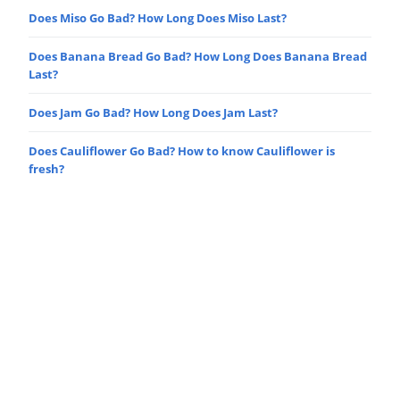
Does Miso Go Bad? How Long Does Miso Last?
Does Banana Bread Go Bad? How Long Does Banana Bread
Last?
Does Jam Go Bad? How Long Does Jam Last?
Does Cauliflower Go Bad? How to know Cauliflower is
fresh?