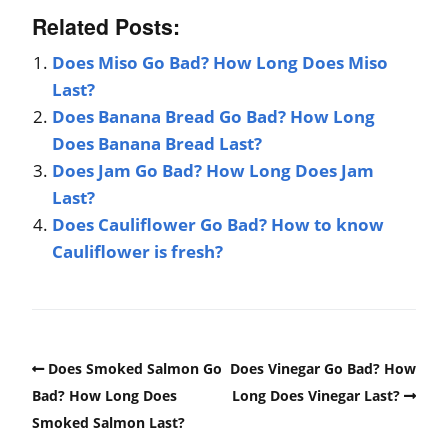
Related Posts:
Does Miso Go Bad? How Long Does Miso
Last?
Does Banana Bread Go Bad? How Long
Does Banana Bread Last?
Does Jam Go Bad? How Long Does Jam
Last?
Does Cauliflower Go Bad? How to know
Cauliflower is fresh?
Does Smoked Salmon Go
Does Vinegar Go Bad? How
Bad? How Long Does
Long Does Vinegar Last?
Smoked Salmon Last?