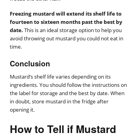
Freezing mustard will extend its shelf life to
fourteen to sixteen months past the best by
date.
This is an ideal storage option to help you
avoid throwing out mustard you could not eat in
time.
Conclusion
Mustard’s shelf life varies depending on its
ingredients. You should follow the instructions on
the label for storage and the best by date. When
in doubt, store mustard in the fridge after
opening it.
How to Tell if Mustard