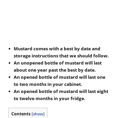
Mustard comes with a best by date and
storage instructions that we should follow.
An unopened bottle of mustard will last
about one year past the best by date.
An opened bottle of mustard will last one
to two months in your cabinet.
An opened bottle of mustard will last eight
to twelve months in your fridge.
Contents
[
show
]