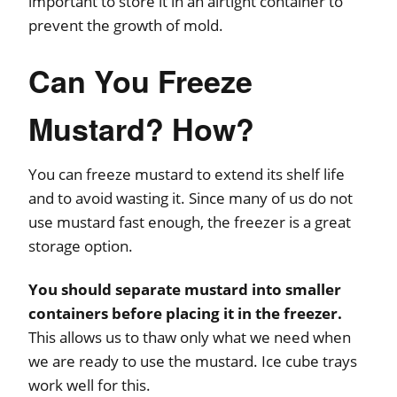
important to store it in an airtight container to
prevent the growth of mold.
Can You Freeze
Mustard? How?
You can freeze mustard to extend its shelf life
and to avoid wasting it. Since many of us do not
use mustard fast enough, the freezer is a great
storage option.
You should separate mustard into smaller
containers before placing it in the freezer.
This allows us to thaw only what we need when
we are ready to use the mustard. Ice cube trays
work well for this.