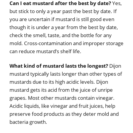
Can I eat mustard after the best by date?
Yes,
but stick to only a year past the best by date. If
you are uncertain if mustard is still good even
though it is under a year from the best by date,
check the smell, taste, and the bottle for any
mold. Cross-contamination and improper storage
can reduce mustard’s shelf life.
What kind of mustard lasts the longest?
Dijon
mustard typically lasts longer than other types of
mustards due to its high acidic levels. Dijon
mustard gets its acid from the juice of unripe
grapes. Most other mustards contain vinegar.
Acidic liquids, like vinegar and fruit juices, help
preserve food products as they deter mold and
bacteria growth.