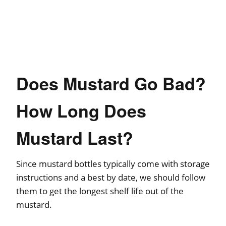
Does Mustard Go Bad?
How Long Does
Mustard Last?
Since mustard bottles typically come with storage
instructions and a best by date, we should follow
them to get the longest shelf life out of the
mustard.