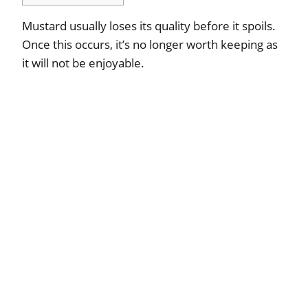
Mustard usually loses its quality before it spoils.
Once this occurs, it’s no longer worth keeping as
it will not be enjoyable.