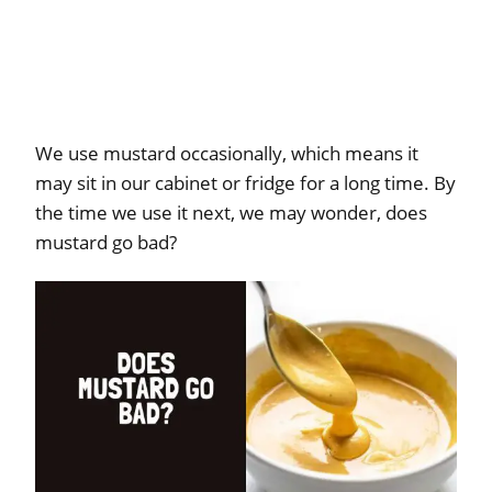
We use mustard occasionally, which means it
may sit in our cabinet or fridge for a long time. By
the time we use it next, we may wonder, does
mustard go bad?