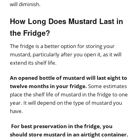
will diminish.
How Long Does Mustard Last in
the Fridge?
The fridge is a better option for storing your
mustard, particularly after you open it, as it will
extend its shelf life.
An opened bottle of mustard will last eight to
twelve months in your fridge.
Some estimates
place the shelf life of mustard in the fridge to one
year. It will depend on the type of mustard you
have.
For best preservation in the fridge, you
should store mustard in an airtight container.