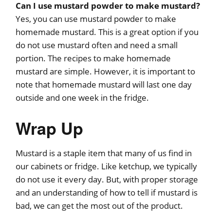
Can I use mustard powder to make mustard?
Yes, you can use mustard powder to make
homemade mustard. This is a great option if you
do not use mustard often and need a small
portion. The recipes to make homemade
mustard are simple. However, it is important to
note that homemade mustard will last one day
outside and one week in the fridge.
Wrap Up
Mustard is a staple item that many of us find in
our cabinets or fridge. Like ketchup, we typically
do not use it every day. But, with proper storage
and an understanding of how to tell if mustard is
bad, we can get the most out of the product.