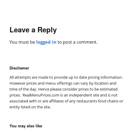
Leave a Reply
You must be
logged in
to post a comment.
Discliamer
All attempts are made to provide up to date pricing information.
However prices and menu offerings can vary by location and
time of the day. Hence please consider prices to be estimated
prices. RealMenuPrices.com is an independent site and is not
associated with or are affiliates of any restaurants food chains or
entity listed on the site.
You may also like