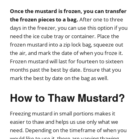
Once the mustard is frozen, you can transfer
the frozen pieces to a bag.
After one to three
days in the freezer, you can use this option if you
need the ice cube tray or container. Place the
frozen mustard into a zip lock bag, squeeze out
the air, and mark the date of when you froze it.
Frozen mustard will last for fourteen to sixteen
months past the best by date. Ensure that you
mark the best by date on the bag as well.
How to Thaw Mustard?
Freezing mustard in small portions makes it
easier to thaw and helps us use only what we
need. Depending on the timeframe of when you
would like to use it, there are varying thawing