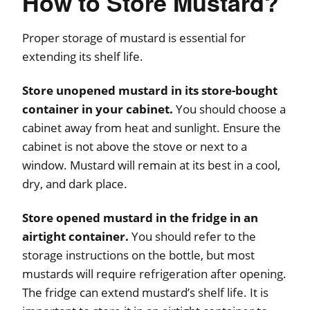
How to Store Mustard?
Proper storage of mustard is essential for
extending its shelf life.
Store unopened mustard in its store-bought
container in your cabinet.
You should choose a
cabinet away from heat and sunlight. Ensure the
cabinet is not above the stove or next to a
window. Mustard will remain at its best in a cool,
dry, and dark place.
Store opened mustard in the fridge in an
airtight container.
You should refer to the
storage instructions on the bottle, but most
mustards will require refrigeration after opening.
The fridge can extend mustard’s shelf life. It is