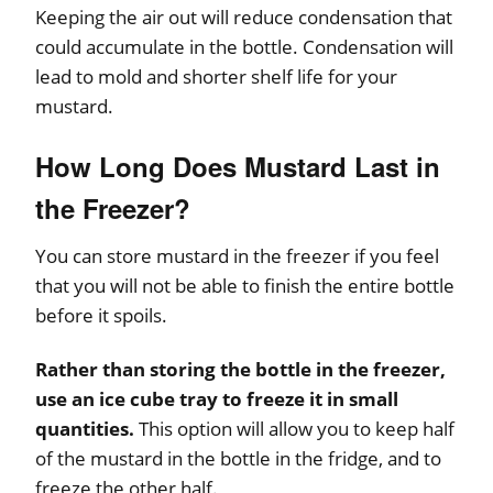
Keeping the air out will reduce condensation that
could accumulate in the bottle. Condensation will
lead to mold and shorter shelf life for your
mustard.
How Long Does Mustard Last in
the Freezer?
You can store mustard in the freezer if you feel
that you will not be able to finish the entire bottle
before it spoils.
Rather than storing the bottle in the freezer,
use an ice cube tray to freeze it in small
quantities.
This option will allow you to keep half
of the mustard in the bottle in the fridge, and to
freeze the other half.