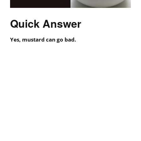
Quick Answer
Yes, mustard can go bad.