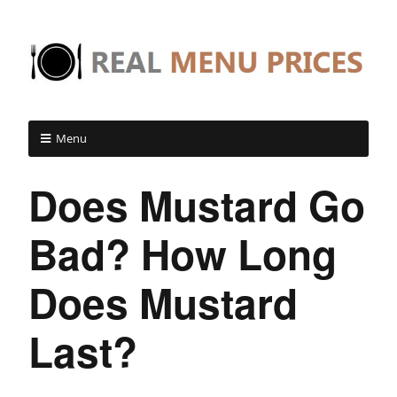
Menu
Does Mustard Go
Bad? How Long
Does Mustard
Last?