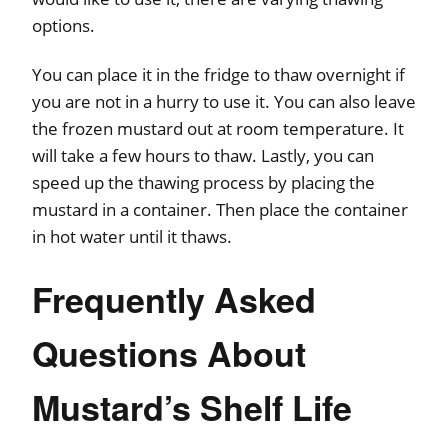
options.
You can place it in the fridge to thaw overnight if
you are not in a hurry to use it. You can also leave
the frozen mustard out at room temperature. It
will take a few hours to thaw. Lastly, you can
speed up the thawing process by placing the
mustard in a container. Then place the container
in hot water until it thaws.
Frequently Asked
Questions About
Mustard’s Shelf Life