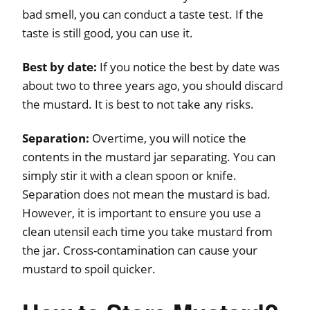
bad smell, you can conduct a taste test. If the
taste is still good, you can use it.
Best by date:
If you notice the best by date was
about two to three years ago, you should discard
the mustard. It is best to not take any risks.
Separation:
Overtime, you will notice the
contents in the mustard jar separating. You can
simply stir it with a clean spoon or knife.
Separation does not mean the mustard is bad.
However, it is important to ensure you use a
clean utensil each time you take mustard from
the jar. Cross-contamination can cause your
mustard to spoil quicker.