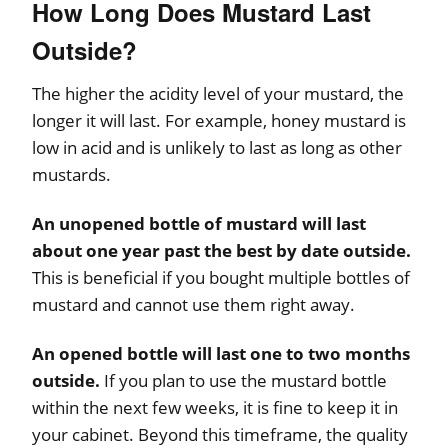
How Long Does Mustard Last
Outside?
The higher the acidity level of your mustard, the
longer it will last. For example, honey mustard is
low in acid and is unlikely to last as long as other
mustards.
An unopened bottle of mustard will last
about one year past the best by date outside.
This is beneficial if you bought multiple bottles of
mustard and cannot use them right away.
An opened bottle will last one to two months
outside.
If you plan to use the mustard bottle
within the next few weeks, it is fine to keep it in
your cabinet. Beyond this timeframe, the quality