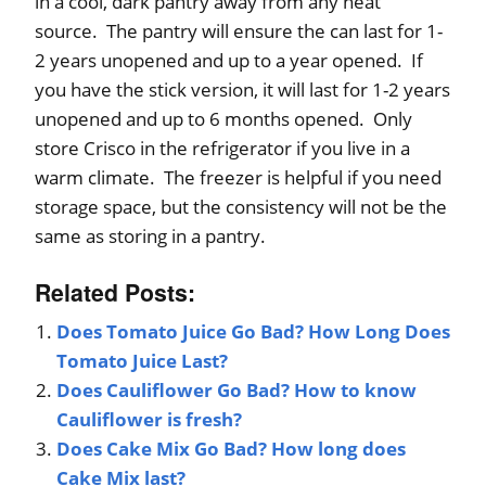
in a cool, dark pantry away from any heat
source. The pantry will ensure the can last for 1-
2 years unopened and up to a year opened. If
you have the stick version, it will last for 1-2 years
unopened and up to 6 months opened. Only
store Crisco in the refrigerator if you live in a
warm climate. The freezer is helpful if you need
storage space, but the consistency will not be the
same as storing in a pantry.
Related Posts:
Does Tomato Juice Go Bad? How Long Does
Tomato Juice Last?
Does Cauliflower Go Bad? How to know
Cauliflower is fresh?
Does Cake Mix Go Bad? How long does
Cake Mix last?