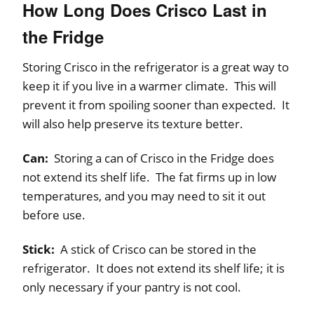
How Long Does Crisco Last in
the Fridge
Storing Crisco in the refrigerator is a great way to
keep it if you live in a warmer climate. This will
prevent it from spoiling sooner than expected. It
will also help preserve its texture better.
Can:
Storing a can of Crisco in the Fridge does
not extend its shelf life. The fat firms up in low
temperatures, and you may need to sit it out
before use.
Stick:
A stick of Crisco can be stored in the
refrigerator. It does not extend its shelf life; it is
only necessary if your pantry is not cool.