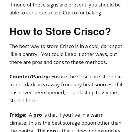
If none of these signs are present, you should be
able to continue to use Crisco for baking.
How to Store Crisco?
The best way to store Crisco is in a cool, dark spot
like a pantry. You could keep it other ways, but
there are pros and cons to these methods.
Counter/Pantry:
Ensure the Crisco are stored in
a cool, dark area away from any heat sources. If it
has never been opened, it can last up to 2 years
stored here.
Fridge:
A
pro
is that if you live in a warm
climate, this is the best storage option other than
the pantry. The
con
is that it does not extend its