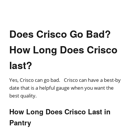
Does Crisco Go Bad?
How Long Does Crisco
last?
Yes, Crisco can go bad. Crisco can have a best-by
date that is a helpful gauge when you want the
best quality.
How Long Does Crisco Last in
Pantry