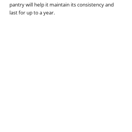
pantry will help it maintain its consistency and
last for up to a year.