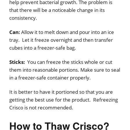
help prevent bacterial growth. The problem is
that there will be a noticeable change in its
consistency.
Can:
Allow it to melt down and pour into an ice
tray. Let it freeze overnight and then transfer
cubes into a freezer-safe bag.
Sticks:
You can freeze the sticks whole or cut
them into reasonable portions. Make sure to seal
in a freezer-safe container properly.
It is better to have it portioned so that you are
getting the best use for the product. Refreezing
Crisco is not recommended.
How to Thaw Crisco?