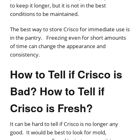
to keep it longer, but it is not in the best
conditions to be maintained.
The best way to store Crisco for immediate use is
in the pantry. Freezing even for short amounts
of time can change the appearance and
consistency.
How to Tell if Crisco is
Bad? How to Tell if
Crisco is Fresh?
It can be hard to tell if Crisco is no longer any
good. It would be best to look for mold,