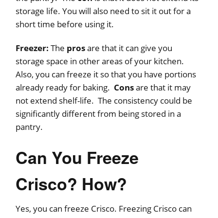
storage life. You will also need to sit it out for a
short time before using it.
Freezer:
The
pros
are that it can give you
storage space in other areas of your kitchen.
Also, you can freeze it so that you have portions
already ready for baking.
Cons
are that it may
not extend shelf-life. The consistency could be
significantly different from being stored in a
pantry.
Can You Freeze
Crisco? How?
Yes, you can freeze Crisco. Freezing Crisco can