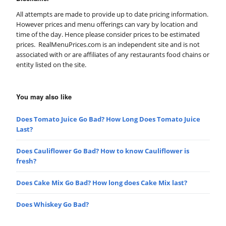
All attempts are made to provide up to date pricing information.
However prices and menu offerings can vary by location and
time of the day. Hence please consider prices to be estimated
prices. RealMenuPrices.com is an independent site and is not
associated with or are affiliates of any restaurants food chains or
entity listed on the site.
You may also like
Does Tomato Juice Go Bad? How Long Does Tomato Juice
Last?
Does Cauliflower Go Bad? How to know Cauliflower is
fresh?
Does Cake Mix Go Bad? How long does Cake Mix last?
Does Whiskey Go Bad?