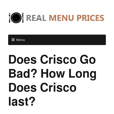
Menu
Does Crisco Go
Bad? How Long
Does Crisco
last?