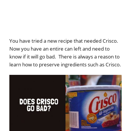
You have tried a new recipe that needed Crisco.
Now you have an entire can left and need to
know if it will go bad. There is always a reason to
learn how to preserve ingredients such as Crisco.