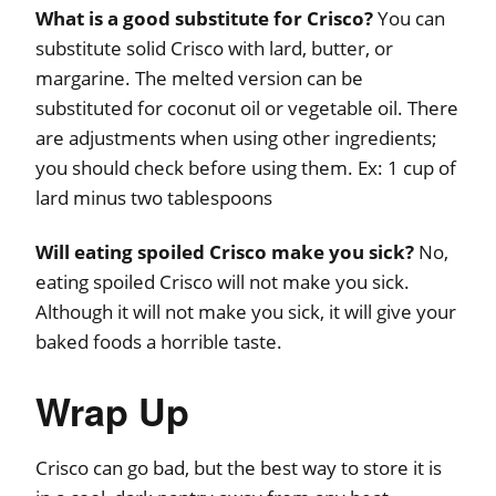
What is a good substitute for Crisco?
You can
substitute solid Crisco with lard, butter, or
margarine. The melted version can be
substituted for coconut oil or vegetable oil. There
are adjustments when using other ingredients;
you should check before using them. Ex: 1 cup of
lard minus two tablespoons
Will eating spoiled Crisco make you sick?
No,
eating spoiled Crisco will not make you sick.
Although it will not make you sick, it will give your
baked foods a horrible taste.
Wrap Up
Crisco can go bad, but the best way to store it is