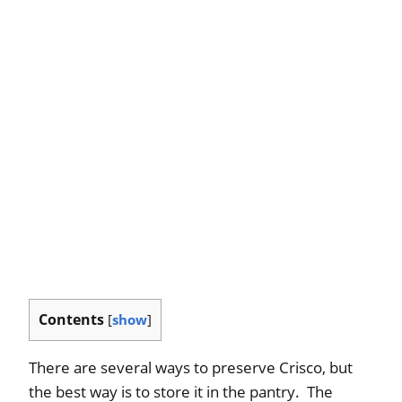
Contents
[
show
]
There are several ways to preserve Crisco, but
the best way is to store it in the pantry. The