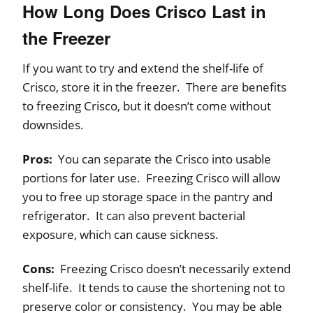
How Long Does Crisco Last in
the Freezer
If you want to try and extend the shelf-life of
Crisco, store it in the freezer. There are benefits
to freezing Crisco, but it doesn’t come without
downsides.
Pros:
You can separate the Crisco into usable
portions for later use. Freezing Crisco will allow
you to free up storage space in the pantry and
refrigerator. It can also prevent bacterial
exposure, which can cause sickness.
Cons:
Freezing Crisco doesn’t necessarily extend
shelf-life. It tends to cause the shortening not to
preserve color or consistency. You may be able