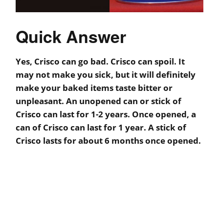
Quick Answer
Yes, Crisco can go bad. Crisco can spoil. It
may not make you sick, but it will definitely
make your baked items taste bitter or
unpleasant. An unopened can or stick of
Crisco can last for 1-2 years. Once opened, a
can of Crisco can last for 1 year. A stick of
Crisco lasts for about 6 months once opened.