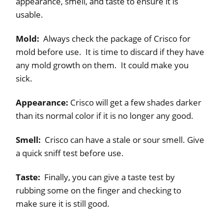
appearance, smell, and taste to ensure it is
usable.
Mold:
Always check the package of Crisco for
mold before use. It is time to discard if they have
any mold growth on them. It could make you
sick.
Appearance:
Crisco will get a few shades darker
than its normal color if it is no longer any good.
Smell:
Crisco can have a stale or sour smell. Give
a quick sniff test before use.
Taste:
Finally, you can give a taste test by
rubbing some on the finger and checking to
make sure it is still good.