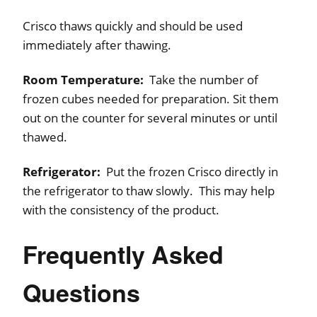
Crisco thaws quickly and should be used
immediately after thawing.
Room Temperature:
Take the number of
frozen cubes needed for preparation. Sit them
out on the counter for several minutes or until
thawed.
Refrigerator:
Put the frozen Crisco directly in
the refrigerator to thaw slowly. This may help
with the consistency of the product.
Frequently Asked
Questions