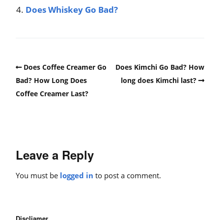
Does Whiskey Go Bad?
Does Coffee Creamer Go
Does Kimchi Go Bad? How
Bad? How Long Does
long does Kimchi last?
Coffee Creamer Last?
Leave a Reply
You must be
logged in
to post a comment.
Discliamer