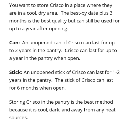
You want to store Crisco in a place where they
are in a cool, dry area. The best-by date plus 3
months is the best quality but can still be used for
up to a year after opening.
Can:
An unopened can of Crisco can last for up
to 2 years in the pantry. Crisco can last for up to
a year in the pantry when open.
Stick:
An unopened stick of Crisco can last for 1-2
years in the pantry. The stick of Crisco can last
for 6 months when open.
Storing Crisco in the pantry is the best method
because it is cool, dark, and away from any heat
sources.