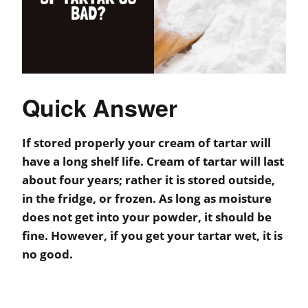
Quick Answer
If stored properly your cream of tartar will
have a long shelf life. Cream of tartar will last
about four years; rather it is stored outside,
in the fridge, or frozen. As long as moisture
does not get into your powder, it should be
fine. However, if you get your tartar wet, it is
no good.