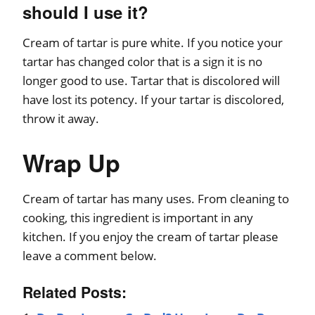
should I use it?
Cream of tartar is pure white. If you notice your
tartar has changed color that is a sign it is no
longer good to use. Tartar that is discolored will
have lost its potency. If your tartar is discolored,
throw it away.
Wrap Up
Cream of tartar has many uses. From cleaning to
cooking, this ingredient is important in any
kitchen. If you enjoy the cream of tartar please
leave a comment below.
Related Posts: