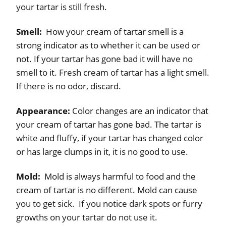
your tartar is still fresh.
Smell:
How your cream of tartar smell is a
strong indicator as to whether it can be used or
not. If your tartar has gone bad it will have no
smell to it. Fresh cream of tartar has a light smell.
If there is no odor, discard.
Appearance:
Color changes are an indicator that
your cream of tartar has gone bad. The tartar is
white and fluffy, if your tartar has changed color
or has large clumps in it, it is no good to use.
Mold:
Mold is always harmful to food and the
cream of tartar is no different. Mold can cause
you to get sick. If you notice dark spots or furry
growths on your tartar do not use it.