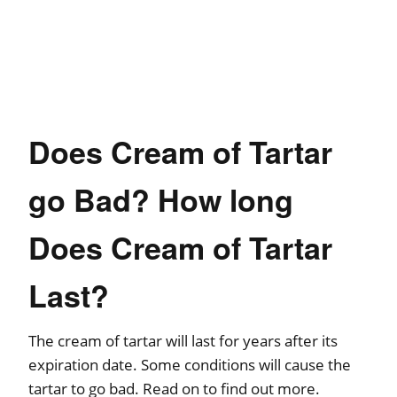
Does Cream of Tartar
go Bad? How long
Does Cream of Tartar
Last?
The cream of tartar will last for years after its
expiration date. Some conditions will cause the
tartar to go bad. Read on to find out more.