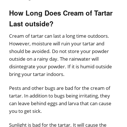
How Long Does Cream of Tartar
Last outside?
Cream of tartar can last a long time outdoors.
However, moisture will ruin your tartar and
should be avoided. Do not store your powder
outside on a rainy day. The rainwater will
disintegrate your powder. If it is humid outside
bring your tartar indoors.
Pests and other bugs are bad for the cream of
tartar. In addition to bugs being irritating, they
can leave behind eggs and larva that can cause
you to get sick.
Sunlight is bad for the tartar. It will cause the