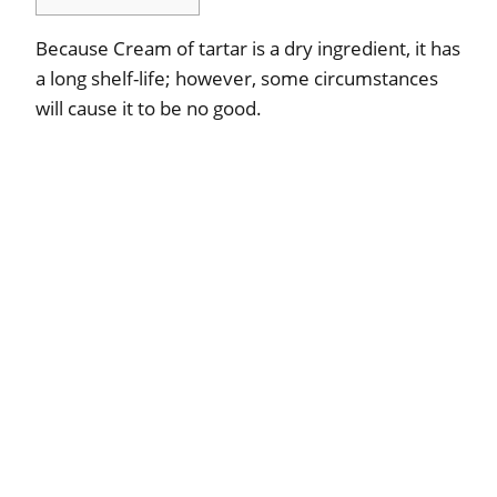
Because Cream of tartar is a dry ingredient, it has
a long shelf-life; however, some circumstances
will cause it to be no good.