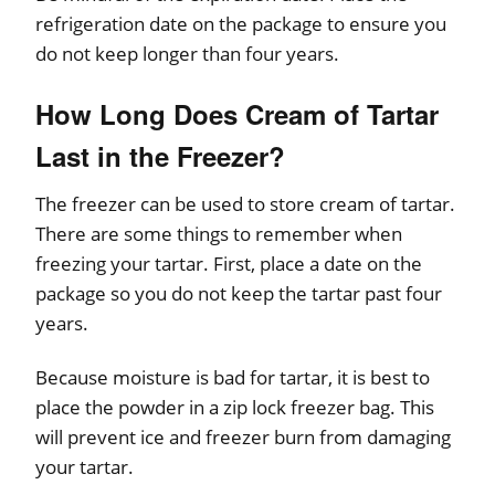
refrigeration date on the package to ensure you
do not keep longer than four years.
How Long Does Cream of Tartar
Last in the Freezer?
The freezer can be used to store cream of tartar.
There are some things to remember when
freezing your tartar. First, place a date on the
package so you do not keep the tartar past four
years.
Because moisture is bad for tartar, it is best to
place the powder in a zip lock freezer bag. This
will prevent ice and freezer burn from damaging
your tartar.