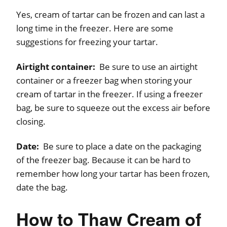
Yes, cream of tartar can be frozen and can last a
long time in the freezer. Here are some
suggestions for freezing your tartar.
Airtight container:
Be sure to use an airtight
container or a freezer bag when storing your
cream of tartar in the freezer. If using a freezer
bag, be sure to squeeze out the excess air before
closing.
Date:
Be sure to place a date on the packaging
of the freezer bag. Because it can be hard to
remember how long your tartar has been frozen,
date the bag.
How to Thaw Cream of