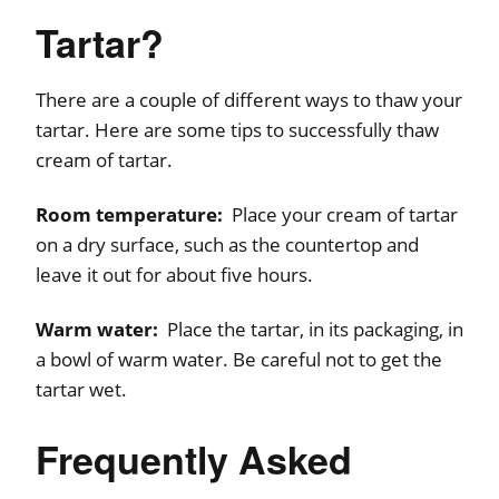
Tartar?
There are a couple of different ways to thaw your
tartar. Here are some tips to successfully thaw
cream of tartar.
Room temperature:
Place your cream of tartar
on a dry surface, such as the countertop and
leave it out for about five hours.
Warm water:
Place the tartar, in its packaging, in
a bowl of warm water. Be careful not to get the
tartar wet.
Frequently Asked