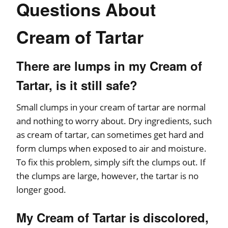
Questions About
Cream of Tartar
There are lumps in my Cream of
Tartar, is it still safe?
Small clumps in your cream of tartar are normal
and nothing to worry about. Dry ingredients, such
as cream of tartar, can sometimes get hard and
form clumps when exposed to air and moisture.
To fix this problem, simply sift the clumps out. If
the clumps are large, however, the tartar is no
longer good.
My Cream of Tartar is discolored,