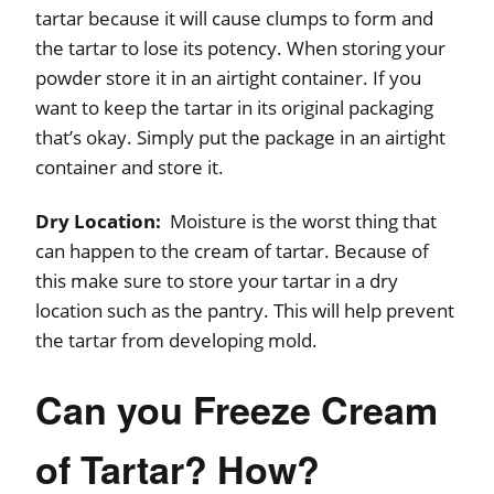
tartar because it will cause clumps to form and
the tartar to lose its potency. When storing your
powder store it in an airtight container. If you
want to keep the tartar in its original packaging
that’s okay. Simply put the package in an airtight
container and store it.
Dry Location:
Moisture is the worst thing that
can happen to the cream of tartar. Because of
this make sure to store your tartar in a dry
location such as the pantry. This will help prevent
the tartar from developing mold.
Can you Freeze Cream
of Tartar? How?