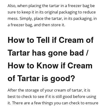
Also, when placing the tartar in a freezer bag be
sure to keep it in its original packaging to reduce
mess. Simply, place the tartar, in its packaging, in
a freezer bag, and then store it.
How to Tell if Cream of
Tartar has gone bad /
How to Know if Cream
of Tartar is good?
After the storage of your cream of tartar, it is
best to check to see if it is still good before using
it. There are a few things you can check to ensure