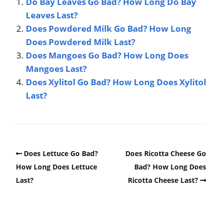
Do Bay Leaves Go Bad? How Long Do Bay
Leaves Last?
Does Powdered Milk Go Bad? How Long
Does Powdered Milk Last?
Does Mangoes Go Bad? How Long Does
Mangoes Last?
Does Xylitol Go Bad? How Long Does Xylitol
Last?
Does Lettuce Go Bad?
Does Ricotta Cheese Go
How Long Does Lettuce
Bad? How Long Does
Last?
Ricotta Cheese Last?