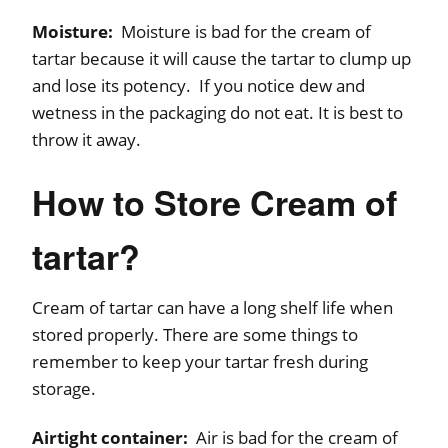
Moisture:
Moisture is bad for the cream of
tartar because it will cause the tartar to clump up
and lose its potency. If you notice dew and
wetness in the packaging do not eat. It is best to
throw it away.
How to Store Cream of
tartar?
Cream of tartar can have a long shelf life when
stored properly. There are some things to
remember to keep your tartar fresh during
storage.
Airtight container:
Air is bad for the cream of