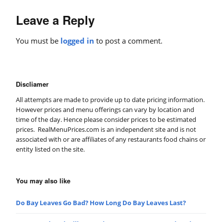
Leave a Reply
You must be
logged in
to post a comment.
Discliamer
All attempts are made to provide up to date pricing information.
However prices and menu offerings can vary by location and
time of the day. Hence please consider prices to be estimated
prices. RealMenuPrices.com is an independent site and is not
associated with or are affiliates of any restaurants food chains or
entity listed on the site.
You may also like
Do Bay Leaves Go Bad? How Long Do Bay Leaves Last?