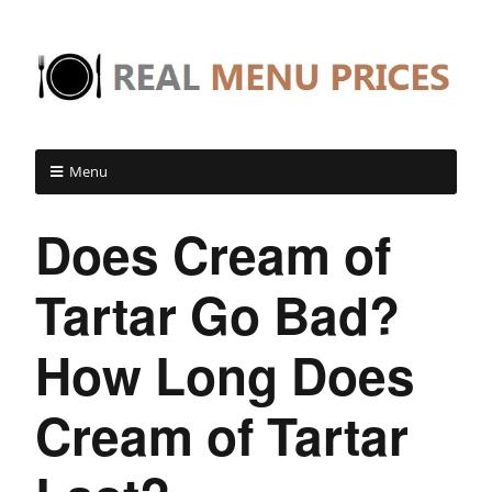
Menu
Does Cream of
Tartar Go Bad?
How Long Does
Cream of Tartar