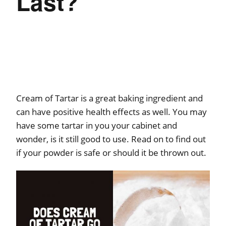
Last?
Cream of Tartar is a great baking ingredient and
can have positive health effects as well. You may
have some tartar in you your cabinet and
wonder, is it still good to use. Read on to find out
if your powder is safe or should it be thrown out.