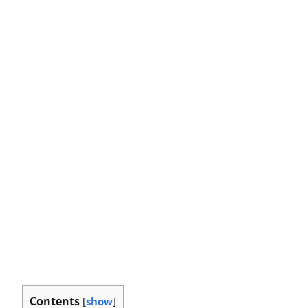
Contents
[
show
]