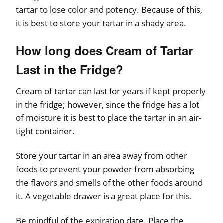
tartar to lose color and potency. Because of this,
it is best to store your tartar in a shady area.
How long does Cream of Tartar
Last in the Fridge?
Cream of tartar can last for years if kept properly
in the fridge; however, since the fridge has a lot
of moisture it is best to place the tartar in an air-
tight container.
Store your tartar in an area away from other
foods to prevent your powder from absorbing
the flavors and smells of the other foods around
it. A vegetable drawer is a great place for this.
Be mindful of the expiration date. Place the