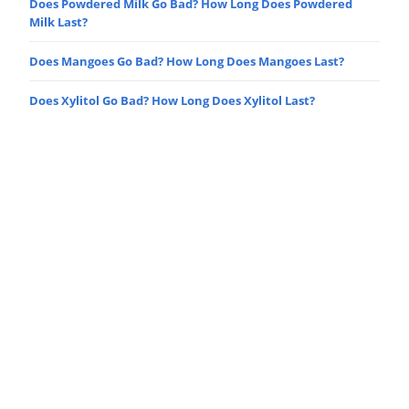
Does Powdered Milk Go Bad? How Long Does Powdered
Milk Last?
Does Mangoes Go Bad? How Long Does Mangoes Last?
Does Xylitol Go Bad? How Long Does Xylitol Last?