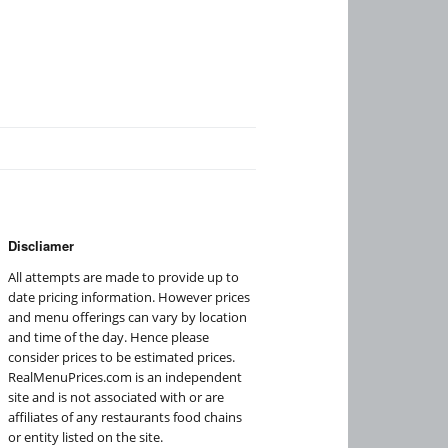
Discliamer
All attempts are made to provide up to
date pricing information. However prices
and menu offerings can vary by location
and time of the day. Hence please
consider prices to be estimated prices.
RealMenuPrices.com is an independent
site and is not associated with or are
affiliates of any restaurants food chains
or entity listed on the site.