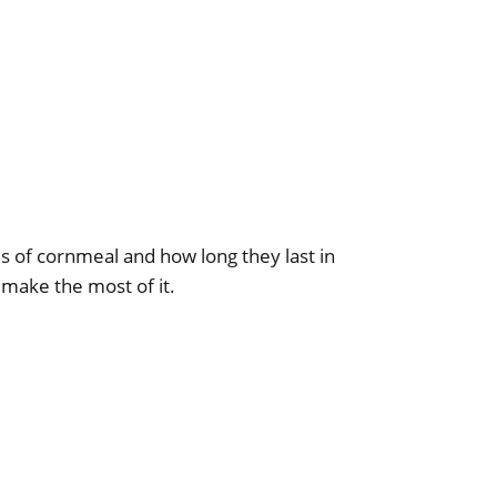
s of cornmeal and how long they last in
 make the most of it.