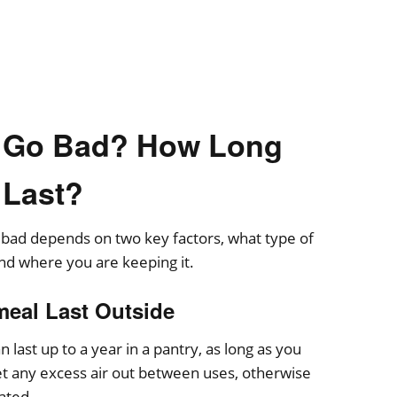
 Go Bad? How Long
 Last?
 bad depends on two key factors, what type of
nd where you are keeping it.
eal Last Outside
last up to a year in a pantry, as long as you
let any excess air out between uses, otherwise
ated.