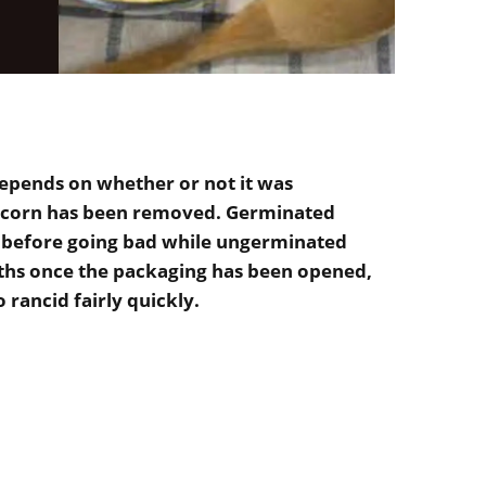
epends on whether or not it was
the corn has been removed. Germinated
r before going bad while ungerminated
ths once the packaging has been opened,
o rancid fairly quickly.