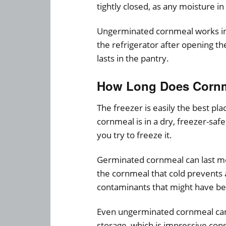
tightly closed, as any moisture in
Ungerminated cornmeal works in t
the refrigerator after opening t
lasts in the pantry.
How Long Does Cornme
The freezer is easily the best pl
cornmeal is in a dry, freezer-safe
you try to freeze it.
Germinated cornmeal can last mor
the cornmeal that cold prevents 
contaminants that might have b
Even ungerminated cornmeal can l
storage, which is impressive cons