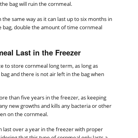
 the bag will ruin the cornmeal.
he same way as it can last up to six months in
he bag, double the amount of time cornmeal
al Last in the Freezer
ace to store cornmeal long term, as long as
 bag and there is not air left in the bag when
e than five years in the freezer, as keeping
any new growths and kills any bacteria or other
een on the cornmeal.
ast over a year in the freezer with proper
idering that this type of cornmeal only lasts a