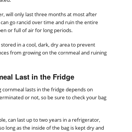
 will only last three months at most after
n can go rancid over time and ruin the entire
pen or full of air for long periods.
stored in a cool, dark, dry area to prevent
ances from growing on the cornmeal and ruining
al Last in the Fridge
ng cornmeal lasts in the fridge depends on
erminated or not, so be sure to check your bag
 can last up to two years in a refrigerator,
 so long as the inside of the bag is kept dry and