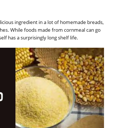
icious ingredient in a lot of homemade breads,
ishes. While foods made from cornmeal can go
elf has a surprisingly long shelf life.