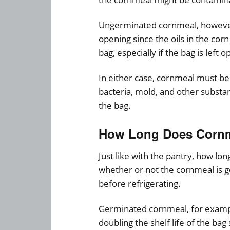
Ungerminated cornmeal, however,
opening since the oils in the cor
bag, especially if the bag is left o
In either case, cornmeal must be 
bacteria, mold, and other subst
the bag.
How Long Does Cornme
Just like with the pantry, how lo
whether or not the cornmeal is g
before refrigerating.
Germinated cornmeal, for example,
doubling the shelf life of the bag