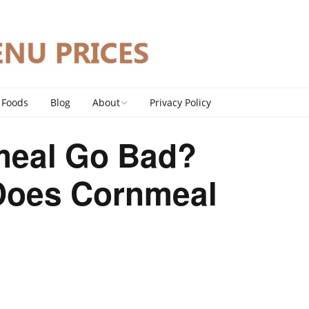
 Foods
Blog
About
Privacy Policy
Contact
meal Go Bad?
DMCA Policy
Does Cornmeal