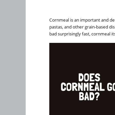
Cornmeal is an important and del
pastas, and other grain-based d
bad surprisingly fast, cornmeal its