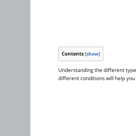
Contents
[
show
]
Understanding the different type
different conditions will help you