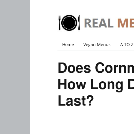
Home
Vegan Menus
A TO Z
Does Corn
How Long 
Last?