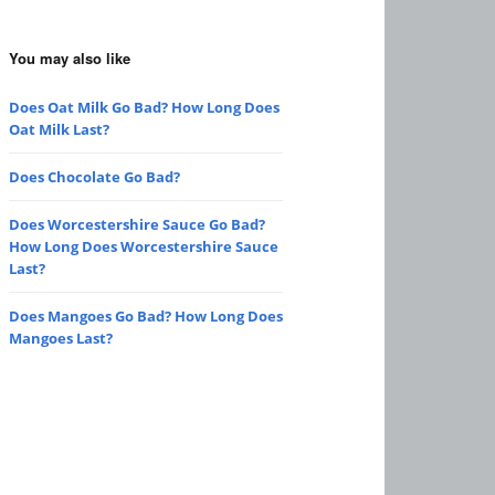
You may also like
Does Oat Milk Go Bad? How Long Does
Oat Milk Last?
Does Chocolate Go Bad?
Does Worcestershire Sauce Go Bad?
How Long Does Worcestershire Sauce
Last?
Does Mangoes Go Bad? How Long Does
Mangoes Last?