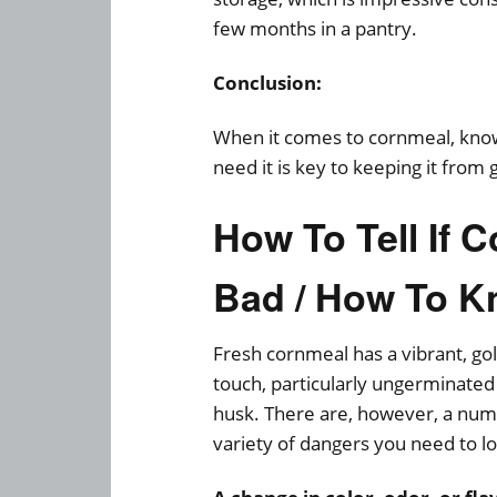
few months in a pantry.
Conclusion:
When it comes to cornmeal, know
need it is key to keeping it from 
How To Tell If
Bad / How To K
Fresh cornmeal has a vibrant, gol
touch, particularly ungerminated 
husk. There are, however, a num
variety of dangers you need to l