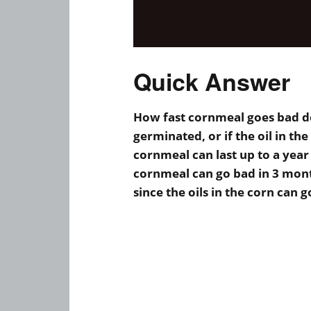
Quick Answer
How fast cornmeal goes bad d
germinated, or if the oil in 
cornmeal can last up to a yea
cornmeal can go bad in 3 mon
since the oils in the corn can g