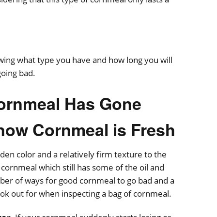
ing what type you have and how long you will
going bad.
 Cornmeal Has Gone
now Cornmeal is Fresh
den color and a relatively firm texture to the
cornmeal which still has some of the oil and
ber of ways for good cornmeal to go bad and a
ook out for when inspecting a bag of cornmeal.