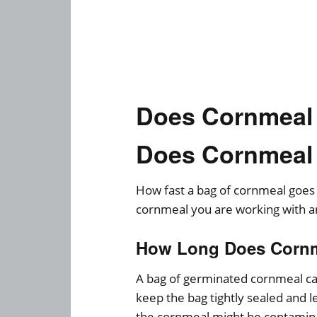
Does Cornmeal
Does Cornmeal
How fast a bag of cornmeal goes
cornmeal you are working with a
How Long Does Cornm
A bag of germinated cornmeal can 
keep the bag tightly sealed and 
the cornmeal might be contamin