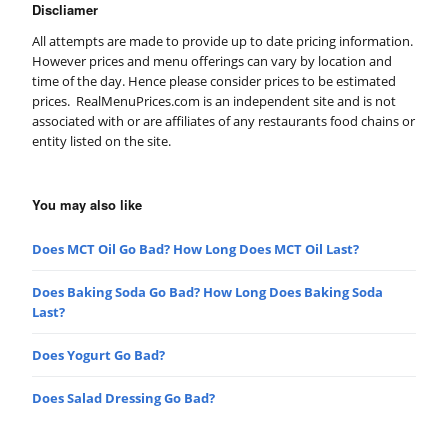
Discliamer
All attempts are made to provide up to date pricing information.
However prices and menu offerings can vary by location and
time of the day. Hence please consider prices to be estimated
prices. RealMenuPrices.com is an independent site and is not
associated with or are affiliates of any restaurants food chains or
entity listed on the site.
You may also like
Does MCT Oil Go Bad? How Long Does MCT Oil Last?
Does Baking Soda Go Bad? How Long Does Baking Soda
Last?
Does Yogurt Go Bad?
Does Salad Dressing Go Bad?