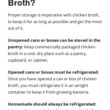
Broth?
Proper storage is imperative with chicken broth,
to keep it for as long as possible and get the most
out of it.
Unopened cans or boxes can be stored in the
pantry:
Keep commercially packaged chicken
broth in a cool, dry place such as a pantry,
cupboard, or cabinet.
Opened cans or boxes must be refrigerated:
Once you have opened a can or box of chicken
broth, you must refrigerate it in an airtight
container to keep it from growing bacteria.
Homemade should always be refrigerated: