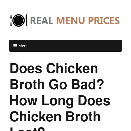
Menu
Does Chicken
Broth Go Bad?
How Long Does
Chicken Broth