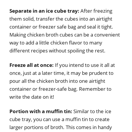
Separate in an ice cube tray:
After freezing
them solid, transfer the cubes into an airtight
container or freezer safe bag and seal it tight.
Making chicken broth cubes can be a convenient
way to add a little chicken flavor to many
different recipes without spoiling the rest.
Freeze all at once:
If you intend to use it all at
once, just at a later time, it may be prudent to
pour all the chicken broth into one airtight
container or freezer-safe bag. Remember to
write the date on it!
Portion with a muffin tin:
Similar to the ice
cube tray, you can use a muffin tin to create
larger portions of broth. This comes in handy