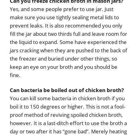
Can you freeze chicken broth in mason jars?
Yes, and some people prefer to use jar. Just
make sure you use tightly sealing metal lids to
prevent leaks. It is also recommended you only
fill the jar about two thirds full and leave room for
the liquid to expand. Some have experienced the
jars cracking when they are pushed to the back of
the freezer and buried under other things, so
keep an eye on your broth and you should be
fine.
Can bacteria be boiled out of chicken broth?
You can kill some bacteria in chicken broth if you
boil it to 150 degrees or higher. This is not a fool-
proof method of reviving spoiled chicken broth,
however. It is a last-ditch effort to use the broth a
day or two after it has “gone bad”. Merely heating