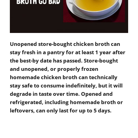
Unopened store-bought chicken broth can
stay fresh in a pantry for at least 1 year after
the best-by date has passed. Store-bought
and unopened, or properly frozen
homemade chicken broth can technically
stay safe to consume indefinitely, but it will
degrade in taste over time. Opened and
refrigerated, including homemade broth or
leftovers, can only last for up to 5 days.