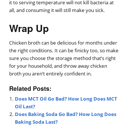
it to serving temperature will not kill bacteria at
all, and consuming it will still make you sick.
Wrap Up
Chicken broth can be delicious for months under
the right conditions. It can be finicky too, so make
sure you choose the storage method that’s right
for your household, and throw away chicken
broth you aren’t entirely confident in.
Related Posts:
Does MCT Oil Go Bad? How Long Does MCT
Oil Last?
Does Baking Soda Go Bad? How Long Does
Baking Soda Last?