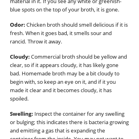
material in it. If you see any white or greenish-
blue spots on the top of your broth, it is gone.
Odor:
Chicken broth should smell delicious if it is
fresh. When it goes bad, it smells sour and
rancid. Throw it away.
Cloudy:
Commercial broth should be yellow and
clear, so if it appears cloudy, it has likely gone
bad. Homemade broth may be a bit cloudy to
begin with, so keep an eye on it, and if it you
made it clear and it becomes cloudy, it has
spoiled.
Swelling:
Inspect the container for any swelling
or bulging; this indicates there is bacteria growing
and emitting a gas that is expanding the
container from the inside. You may not want to