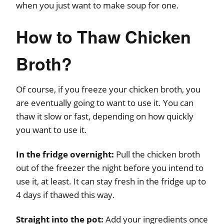
when you just want to make soup for one.
How to Thaw Chicken
Broth?
Of course, if you freeze your chicken broth, you
are eventually going to want to use it. You can
thaw it slow or fast, depending on how quickly
you want to use it.
In the fridge overnight:
Pull the chicken broth
out of the freezer the night before you intend to
use it, at least. It can stay fresh in the fridge up to
4 days if thawed this way.
Straight into the pot:
Add your ingredients once