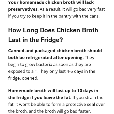
Your homemade chicken broth will lack
preservatives.
As a result, it will go bad very fast
if you try to keep it in the pantry with the cans.
How Long Does Chicken Broth
Last in the Fridge?
Canned and packaged chicken broth should
both be refrigerated after opening.
They
begin to grow bacteria as soon as they are
exposed to air. They only last 4-5 days in the
fridge, opened.
Homemade broth will last up to 10 days in
the fridge if you leave the fat.
If you strain the
fat, it won’t be able to form a protective seal over
the broth, and the broth will go bad faster.