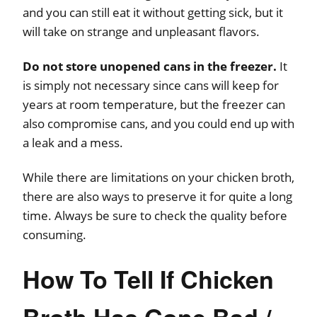
and you can still eat it without getting sick, but it
will take on strange and unpleasant flavors.
Do not store unopened cans in the freezer.
It
is simply not necessary since cans will keep for
years at room temperature, but the freezer can
also compromise cans, and you could end up with
a leak and a mess.
While there are limitations on your chicken broth,
there are also ways to preserve it for quite a long
time. Always be sure to check the quality before
consuming.
How To Tell If Chicken
Broth Has Gone Bad /