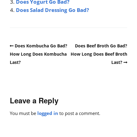
Does Yogurt Go Bad?
Does Salad Dressing Go Bad?
Does Kombucha Go Bad?
Does Beef Broth Go Bad?
How Long Does Kombucha
How Long Does Beef Broth
Last?
Last?
Leave a Reply
You must be
logged in
to post a comment.