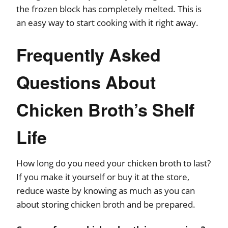
the frozen block has completely melted. This is
an easy way to start cooking with it right away.
Frequently Asked
Questions About
Chicken Broth’s Shelf
Life
How long do you need your chicken broth to last?
If you make it yourself or buy it at the store,
reduce waste by knowing as much as you can
about storing chicken broth and be prepared.