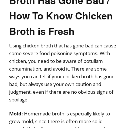
How To Know Chicken
Broth is Fresh
Using chicken broth that has gone bad can cause
some severe food poisoning symptoms. With
chicken, you need to be aware of botulism
contamination, and avoid it. There are some
ways you can tell if your chicken broth has gone
bad, but always use your own caution and
judgment, even if there are no obvious signs of
spoilage.
Mold:
Homemade broth is especially likely to
grow mold, since there is often more solid