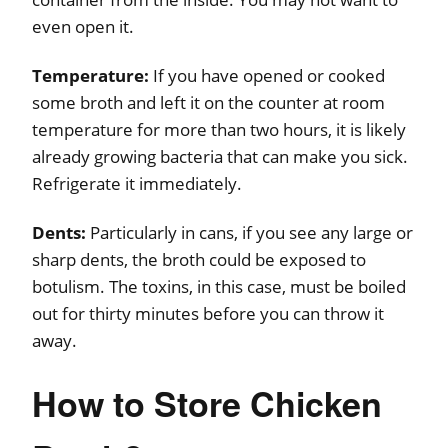
even open it.
Temperature:
If you have opened or cooked
some broth and left it on the counter at room
temperature for more than two hours, it is likely
already growing bacteria that can make you sick.
Refrigerate it immediately.
Dents:
Particularly in cans, if you see any large or
sharp dents, the broth could be exposed to
botulism. The toxins, in this case, must be boiled
out for thirty minutes before you can throw it
away.
How to Store Chicken