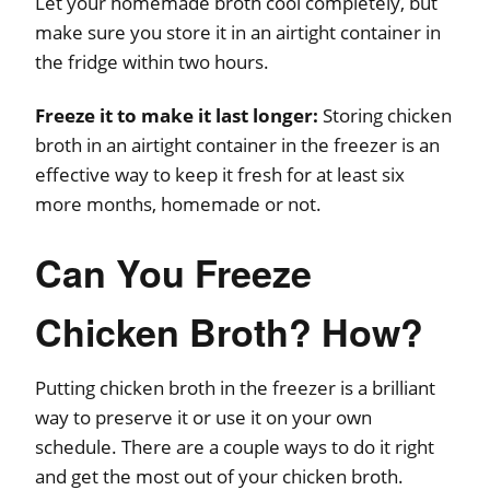
Let your homemade broth cool completely, but
make sure you store it in an airtight container in
the fridge within two hours.
Freeze it to make it last longer:
Storing chicken
broth in an airtight container in the freezer is an
effective way to keep it fresh for at least six
more months, homemade or not.
Can You Freeze
Chicken Broth? How?
Putting chicken broth in the freezer is a brilliant
way to preserve it or use it on your own
schedule. There are a couple ways to do it right
and get the most out of your chicken broth.