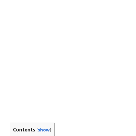
Contents
[
show
]