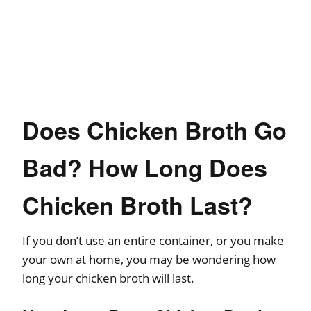
Does Chicken Broth Go
Bad? How Long Does
Chicken Broth Last?
If you don’t use an entire container, or you make
your own at home, you may be wondering how
long your chicken broth will last.