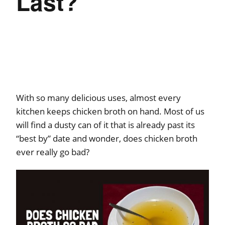
Last?
With so many delicious uses, almost every
kitchen keeps chicken broth on hand. Most of us
will find a dusty can of it that is already past its
“best by” date and wonder, does chicken broth
ever really go bad?