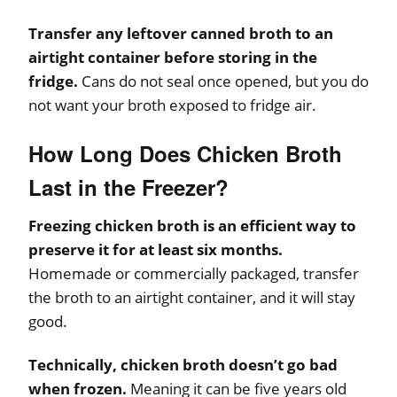
Transfer any leftover canned broth to an
airtight container before storing in the
fridge.
Cans do not seal once opened, but you do
not want your broth exposed to fridge air.
How Long Does Chicken Broth
Last in the Freezer?
Freezing chicken broth is an efficient way to
preserve it for at least six months.
Homemade or commercially packaged, transfer
the broth to an airtight container, and it will stay
good.
Technically, chicken broth doesn’t go bad
when frozen.
Meaning it can be five years old