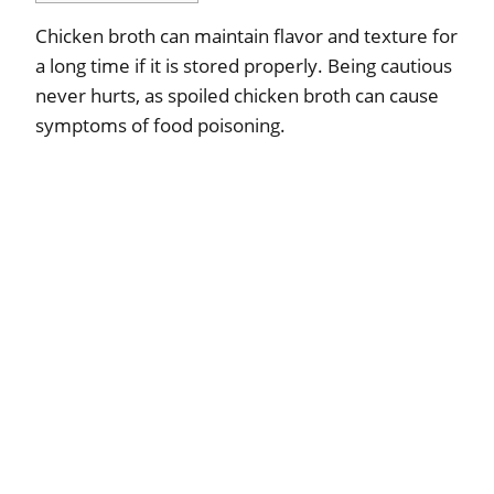
Chicken broth can maintain flavor and texture for
a long time if it is stored properly. Being cautious
never hurts, as spoiled chicken broth can cause
symptoms of food poisoning.