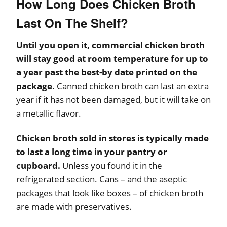
How Long Does Chicken Broth
Last On The Shelf?
Until you open it, commercial chicken broth
will stay good at room temperature for up to
a year past the best-by date printed on the
package.
Canned chicken broth can last an extra
year if it has not been damaged, but it will take on
a metallic flavor.
Chicken broth sold in stores is typically made
to last a long time in your pantry or
cupboard.
Unless you found it in the
refrigerated section. Cans – and the aseptic
packages that look like boxes – of chicken broth
are made with preservatives.