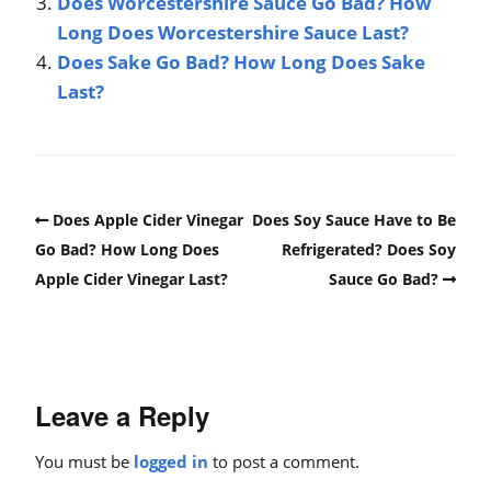
Does Worcestershire Sauce Go Bad? How
Long Does Worcestershire Sauce Last?
Does Sake Go Bad? How Long Does Sake
Last?
Does Apple Cider Vinegar
Does Soy Sauce Have to Be
Go Bad? How Long Does
Refrigerated? Does Soy
Apple Cider Vinegar Last?
Sauce Go Bad?
Leave a Reply
You must be
logged in
to post a comment.