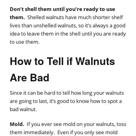
Don’t shell them until you’re ready to use
them.
Shelled walnuts have much shorter shelf
lives than unshelled walnuts, so it’s always a good
idea to leave them in the shell until you are ready
to use them.
How to Tell if Walnuts
Are Bad
Since it can be hard to tell how long your walnuts
are going to last, it’s good to know how to spot a
bad walnut.
Mold.
If you ever see mold on your walnuts, toss
them immediately. Even if you only see mold