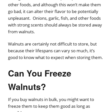
other foods, and although this won’t make them
go bad, it can alter their flavor to be potentially
unpleasant. Onions, garlic, fish, and other foods
with strong scents should always be stored away
from walnuts.
Walnuts are certainly not difficult to store, but
because their lifespans can vary so much, it’s
good to know what to expect when storing them.
Can You Freeze
Walnuts?
If you buy walnuts in bulk, you might want to
freeze them to keep them good as long as