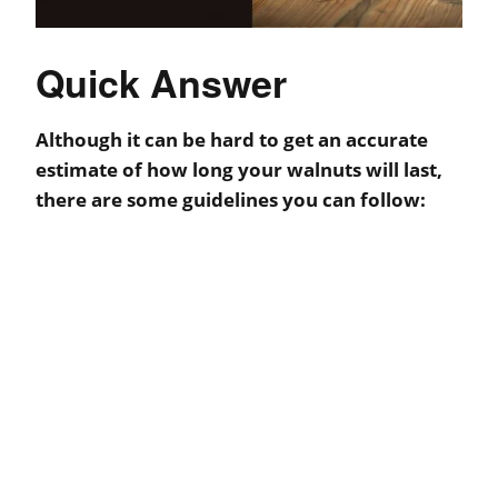
Quick Answer
Although it can be hard to get an accurate
estimate of how long your walnuts will last,
there are some guidelines you can follow: