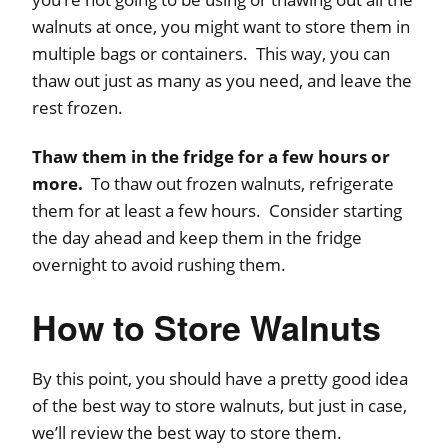
walnuts at once, you might want to store them in
multiple bags or containers. This way, you can
thaw out just as many as you need, and leave the
rest frozen.
Thaw them in the fridge for a few hours or
more.
To thaw out frozen walnuts, refrigerate
them for at least a few hours. Consider starting
the day ahead and keep them in the fridge
overnight to avoid rushing them.
How to Store Walnuts
By this point, you should have a pretty good idea
of the best way to store walnuts, but just in case,
we’ll review the best way to store them.