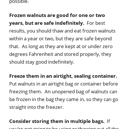
possible.
Frozen walnuts are good for one or two
years, but are safe indefinitely.
For best
results, you should thaw and eat frozen walnuts
within a year or two, but they are safe beyond
that. As long as they are kept at or under zero
degrees Fahrenheit and stored properly, they
should stay good indefinitely.
Freeze them in an airtight, sealing container.
Put walnuts in an airtight bag or container before
freezing them. An unopened bag of walnuts can
be frozen in the bag they came in, so they can go
straight into the freezer.
Consider storing them in multiple bags.
If
you’re not going to be using or thawing out all the