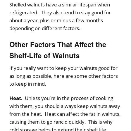
Shelled walnuts have a similar lifespan when
refrigerated. They also tend to stay good for
about a year, plus or minus a few months
depending on different factors.
Other Factors That Affect the
Shelf-Life of Walnuts
If you really want to keep your walnuts good for
as long as possible, here are some other factors
to keep in mind.
Heat.
Unless you’re in the process of cooking
with them, you should always keep walnuts away
from the heat. Heat can affect the fat in walnuts,
causing them to go rancid quickly. This is why
cold storage helps to extend their shelf life.