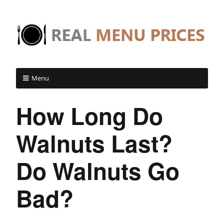
Menu
How Long Do
Walnuts Last?
Do Walnuts Go
Bad?