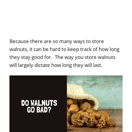
Because there are so many ways to store
walnuts, it can be hard to keep track of how long
they stay good for. The way you store walnuts
will largely dictate how long they will last.