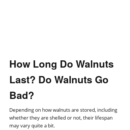
How Long Do Walnuts
Last? Do Walnuts Go
Bad?
Depending on how walnuts are stored, including
whether they are shelled or not, their lifespan
may vary quite a bit.