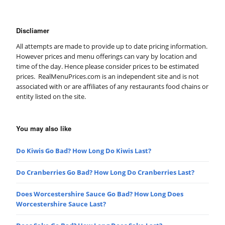
Discliamer
All attempts are made to provide up to date pricing information.
However prices and menu offerings can vary by location and
time of the day. Hence please consider prices to be estimated
prices. RealMenuPrices.com is an independent site and is not
associated with or are affiliates of any restaurants food chains or
entity listed on the site.
You may also like
Do Kiwis Go Bad? How Long Do Kiwis Last?
Do Cranberries Go Bad? How Long Do Cranberries Last?
Does Worcestershire Sauce Go Bad? How Long Does
Worcestershire Sauce Last?