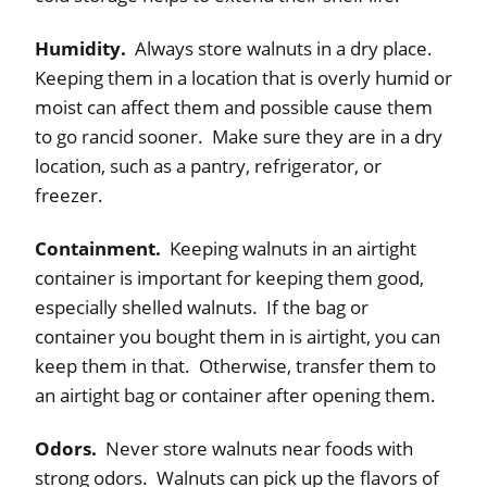
Humidity.
Always store walnuts in a dry place.
Keeping them in a location that is overly humid or
moist can affect them and possible cause them
to go rancid sooner. Make sure they are in a dry
location, such as a pantry, refrigerator, or
freezer.
Containment.
Keeping walnuts in an airtight
container is important for keeping them good,
especially shelled walnuts. If the bag or
container you bought them in is airtight, you can
keep them in that. Otherwise, transfer them to
an airtight bag or container after opening them.
Odors.
Never store walnuts near foods with
strong odors. Walnuts can pick up the flavors of