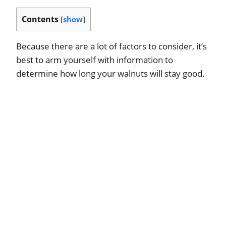
Contents
[
show
]
Because there are a lot of factors to consider, it’s
best to arm yourself with information to
determine how long your walnuts will stay good.