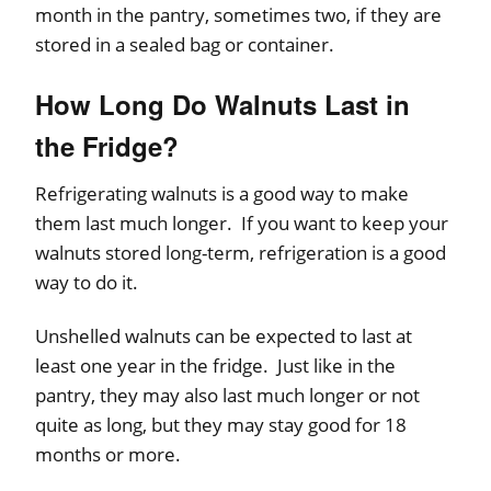
month in the pantry, sometimes two, if they are
stored in a sealed bag or container.
How Long Do Walnuts Last in
the Fridge?
Refrigerating walnuts is a good way to make
them last much longer. If you want to keep your
walnuts stored long-term, refrigeration is a good
way to do it.
Unshelled walnuts can be expected to last at
least one year in the fridge. Just like in the
pantry, they may also last much longer or not
quite as long, but they may stay good for 18
months or more.