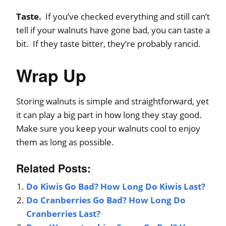
Taste.
If you’ve checked everything and still can’t
tell if your walnuts have gone bad, you can taste a
bit. If they taste bitter, they’re probably rancid.
Wrap Up
Storing walnuts is simple and straightforward, yet
it can play a big part in how long they stay good.
Make sure you keep your walnuts cool to enjoy
them as long as possible.
Related Posts:
Do Kiwis Go Bad? How Long Do Kiwis Last?
Do Cranberries Go Bad? How Long Do
Cranberries Last?