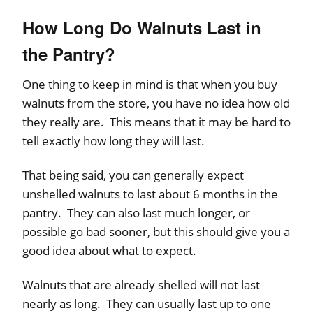
How Long Do Walnuts Last in
the Pantry?
One thing to keep in mind is that when you buy
walnuts from the store, you have no idea how old
they really are. This means that it may be hard to
tell exactly how long they will last.
That being said, you can generally expect
unshelled walnuts to last about 6 months in the
pantry. They can also last much longer, or
possible go bad sooner, but this should give you a
good idea about what to expect.
Walnuts that are already shelled will not last
nearly as long. They can usually last up to one