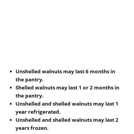
Unshelled walnuts may last 6 months in
the pantry.
Shelled walnuts may last 1 or 2 months in
the pantry.
Unshelled and shelled walnuts may last 1
year refrigerated.
Unshelled and shelled walnuts may last 2
years frozen.