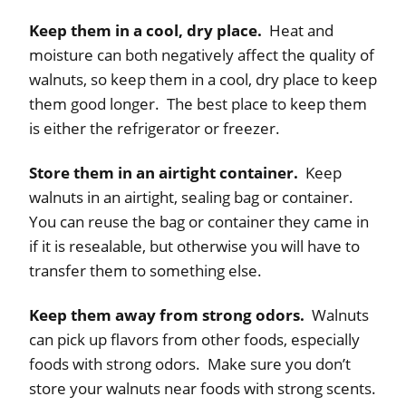
Keep them in a cool, dry place.
Heat and
moisture can both negatively affect the quality of
walnuts, so keep them in a cool, dry place to keep
them good longer. The best place to keep them
is either the refrigerator or freezer.
Store them in an airtight container.
Keep
walnuts in an airtight, sealing bag or container.
You can reuse the bag or container they came in
if it is resealable, but otherwise you will have to
transfer them to something else.
Keep them away from strong odors.
Walnuts
can pick up flavors from other foods, especially
foods with strong odors. Make sure you don’t
store your walnuts near foods with strong scents.