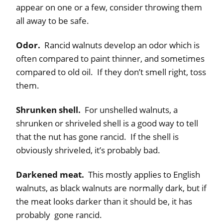
appear on one or a few, consider throwing them
all away to be safe.
Odor.
Rancid walnuts develop an odor which is
often compared to paint thinner, and sometimes
compared to old oil. If they don’t smell right, toss
them.
Shrunken shell.
For unshelled walnuts, a
shrunken or shriveled shell is a good way to tell
that the nut has gone rancid. If the shell is
obviously shriveled, it’s probably bad.
Darkened meat.
This mostly applies to English
walnuts, as black walnuts are normally dark, but if
the meat looks darker than it should be, it has
probably gone rancid.