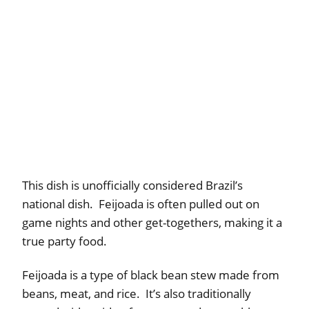
This dish is unofficially considered Brazil’s
national dish. Feijoada is often pulled out on
game nights and other get-togethers, making it a
true party food.
Feijoada is a type of black bean stew made from
beans, meat, and rice. It’s also traditionally