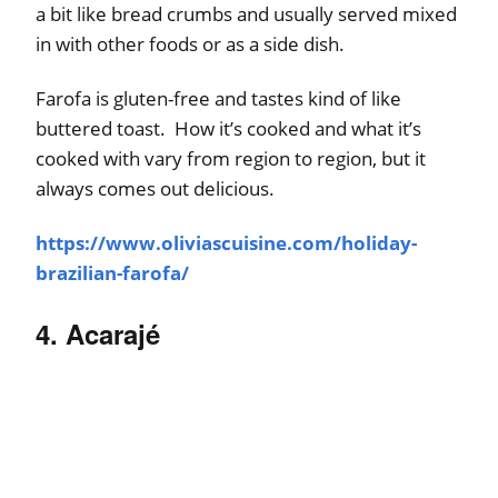
a bit like bread crumbs and usually served mixed
in with other foods or as a side dish.
Farofa is gluten-free and tastes kind of like
buttered toast. How it’s cooked and what it’s
cooked with vary from region to region, but it
always comes out delicious.
https://www.oliviascuisine.com/holiday-
brazilian-farofa/
4. Acarajé