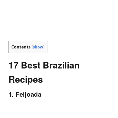
Contents
[
show
]
17 Best Brazilian
Recipes
1. Feijoada