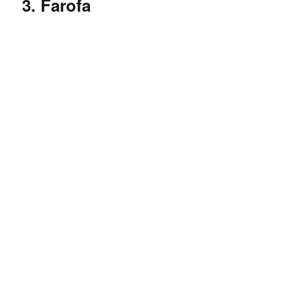
3. Farofa