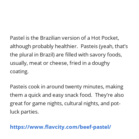
Pastel is the Brazilian version of a Hot Pocket,
although probably healthier. Pasteis (yeah, that’s
the plural in Brazil) are filled with savory foods,
usually, meat or cheese, fried in a doughy
coating.
Pasteis cook in around twenty minutes, making
them a quick and easy snack food. They’re also
great for game nights, cultural nights, and pot-
luck parties.
https://www.flavcity.com/beef-pastel/