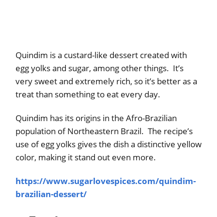
Quindim is a custard-like dessert created with
egg yolks and sugar, among other things. It’s
very sweet and extremely rich, so it’s better as a
treat than something to eat every day.
Quindim has its origins in the Afro-Brazilian
population of Northeastern Brazil. The recipe’s
use of egg yolks gives the dish a distinctive yellow
color, making it stand out even more.
https://www.sugarlovespices.com/quindim-
brazilian-dessert/