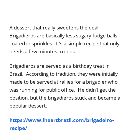
A dessert that really sweetens the deal,
Brigadieros are basically less sugary fudge balls
coated in sprinkles. It’s a simple recipe that only
needs a few minutes to cook.
Brigadieros are served as a birthday treat in
Brazil. According to tradition, they were initially
made to be served at rallies for a brigadier who
was running for public office. He didn’t get the
position, but the brigadieros stuck and became a
popular dessert.
https://www.iheartbrazil.com/brigadeiro-
recipe/