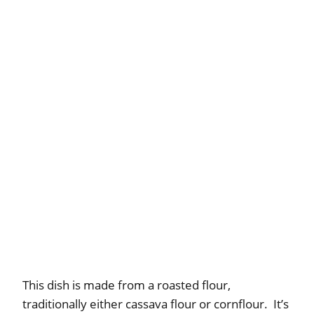
This dish is made from a roasted flour,
traditionally either cassava flour or cornflour. It’s