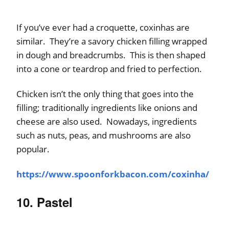
If you’ve ever had a croquette, coxinhas are
similar. They’re a savory chicken filling wrapped
in dough and breadcrumbs. This is then shaped
into a cone or teardrop and fried to perfection.
Chicken isn’t the only thing that goes into the
filling; traditionally ingredients like onions and
cheese are also used. Nowadays, ingredients
such as nuts, peas, and mushrooms are also
popular.
https://www.spoonforkbacon.com/coxinha/
10. Pastel