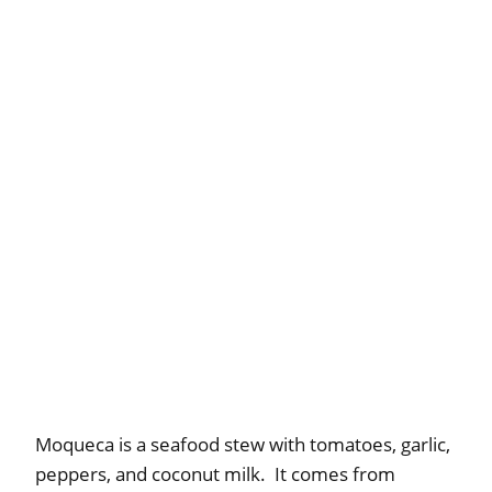
Moqueca is a seafood stew with tomatoes, garlic,
peppers, and coconut milk. It comes from