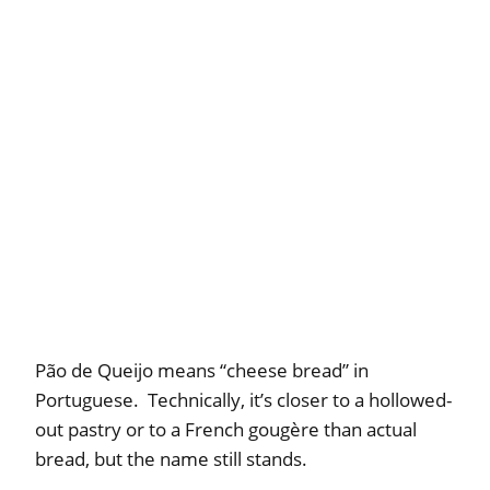
Pão de Queijo means “cheese bread” in
Portuguese. Technically, it’s closer to a hollowed-
out pastry or to a French gougère than actual
bread, but the name still stands.