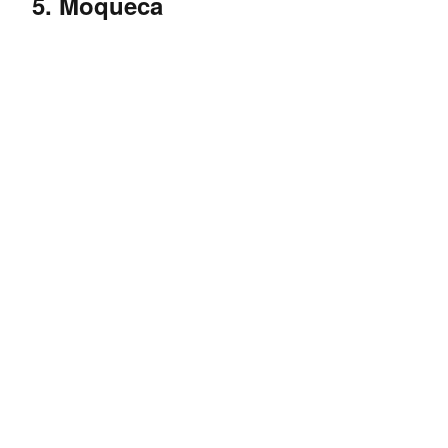
5. Moqueca