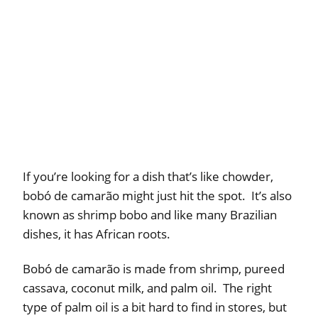
If you’re looking for a dish that’s like chowder,
bobó de camarão might just hit the spot. It’s also
known as shrimp bobo and like many Brazilian
dishes, it has African roots.
Bobó de camarão is made from shrimp, pureed
cassava, coconut milk, and palm oil. The right
type of palm oil is a bit hard to find in stores, but