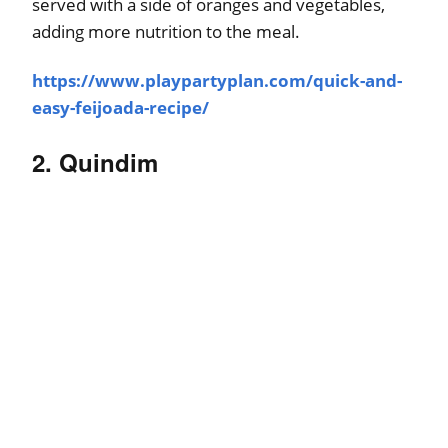
served with a side of oranges and vegetables,
adding more nutrition to the meal.
https://www.playpartyplan.com/quick-and-
easy-feijoada-recipe/
2. Quindim