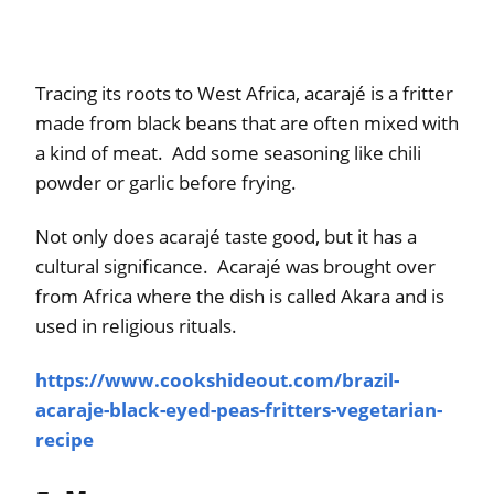
Tracing its roots to West Africa, acarajé is a fritter
made from black beans that are often mixed with
a kind of meat. Add some seasoning like chili
powder or garlic before frying.
Not only does acarajé taste good, but it has a
cultural significance. Acarajé was brought over
from Africa where the dish is called Akara and is
used in religious rituals.
https://www.cookshideout.com/brazil-
acaraje-black-eyed-peas-fritters-vegetarian-
recipe