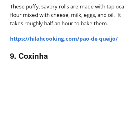
These puffy, savory rolls are made with tapioca
flour mixed with cheese, milk, eggs, and oil. It
takes roughly half an hour to bake them.
https://hilahcooking.com/pao-de-queijo/
9. Coxinha