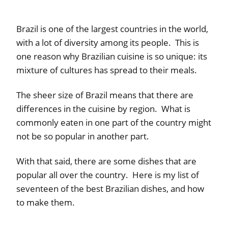
Brazil is one of the largest countries in the world,
with a lot of diversity among its people. This is
one reason why Brazilian cuisine is so unique: its
mixture of cultures has spread to their meals.
The sheer size of Brazil means that there are
differences in the cuisine by region. What is
commonly eaten in one part of the country might
not be so popular in another part.
With that said, there are some dishes that are
popular all over the country. Here is my list of
seventeen of the best Brazilian dishes, and how
to make them.