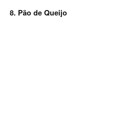
8. Pão de Queijo