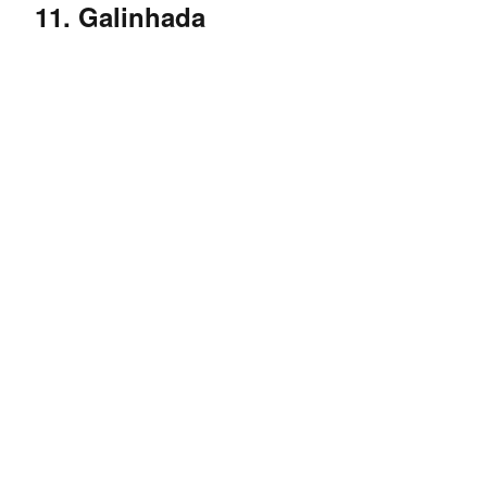
11. Galinhada