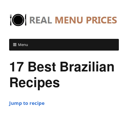
Menu
17 Best Brazilian
Recipes
Jump to recipe