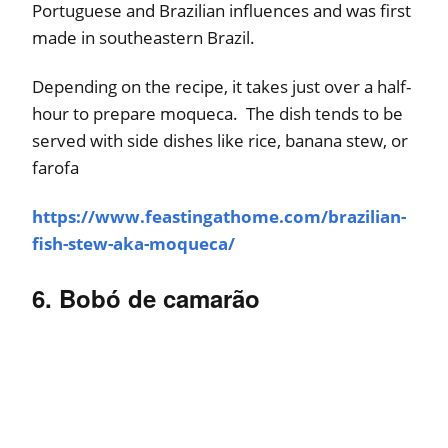
Portuguese and Brazilian influences and was first
made in southeastern Brazil.
Depending on the recipe, it takes just over a half-
hour to prepare moqueca. The dish tends to be
served with side dishes like rice, banana stew, or
farofa
https://www.feastingathome.com/brazilian-
fish-stew-aka-moqueca/
6. Bobó de camarão