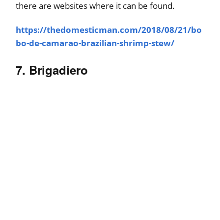
there are websites where it can be found.
https://thedomesticman.com/2018/08/21/bo
bo-de-camarao-brazilian-shrimp-stew/
7. Brigadiero