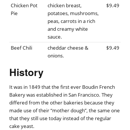
Chicken Pot
chicken breast,
$9.49
Pie
potatoes, mushrooms,
peas, carrots in a rich
and creamy white
sauce.
Beef Chili
cheddar cheese &
$9.49
onions.
History
It was in 1849 that the first ever Boudin French
Bakery was established in San Francisco. They
differed from the other bakeries because they
made use of their “mother dough”, the same one
that they still use today instead of the regular
cake yeast.