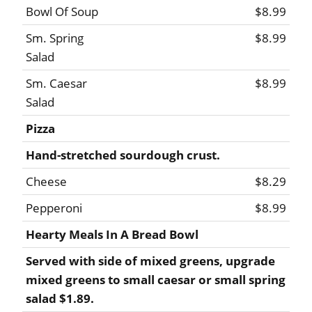
Bowl Of Soup
$8.99
Sm. Spring
$8.99
Salad
Sm. Caesar
$8.99
Salad
Pizza
Hand-stretched sourdough crust.
Cheese
$8.29
Pepperoni
$8.99
Hearty Meals In A Bread Bowl
Served with side of mixed greens, upgrade
mixed greens to small caesar or small spring
salad $1.89.