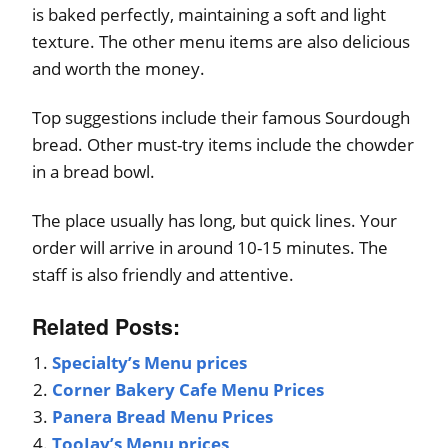
is baked perfectly, maintaining a soft and light
texture. The other menu items are also delicious
and worth the money.
Top suggestions include their famous Sourdough
bread. Other must-try items include the chowder
in a bread bowl.
The place usually has long, but quick lines. Your
order will arrive in around 10-15 minutes. The
staff is also friendly and attentive.
Related Posts:
Specialty’s Menu prices
Corner Bakery Cafe Menu Prices
Panera Bread Menu Prices
TooJay’s Menu prices