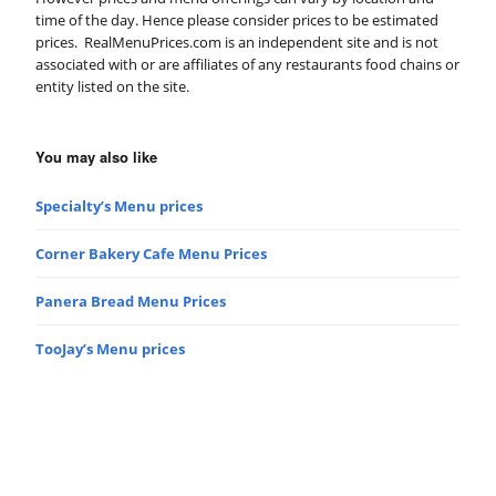
time of the day. Hence please consider prices to be estimated
prices. RealMenuPrices.com is an independent site and is not
associated with or are affiliates of any restaurants food chains or
entity listed on the site.
You may also like
Specialty’s Menu prices
Corner Bakery Cafe Menu Prices
Panera Bread Menu Prices
TooJay’s Menu prices