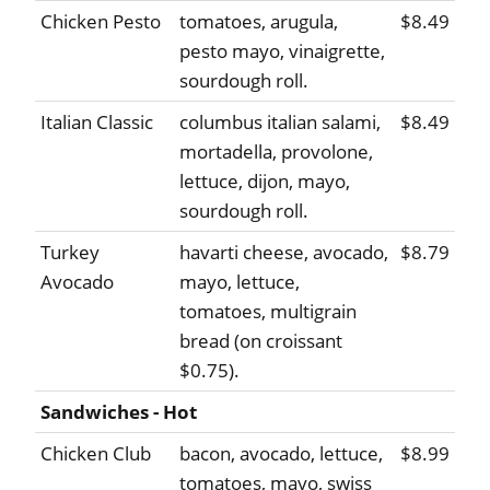
Chicken Pesto
tomatoes, arugula,
$8.49
pesto mayo, vinaigrette,
sourdough roll.
Italian Classic
columbus italian salami,
$8.49
mortadella, provolone,
lettuce, dijon, mayo,
sourdough roll.
Turkey
havarti cheese, avocado,
$8.79
Avocado
mayo, lettuce,
tomatoes, multigrain
bread (on croissant
$0.75).
Sandwiches - Hot
Chicken Club
bacon, avocado, lettuce,
$8.99
tomatoes, mayo, swiss