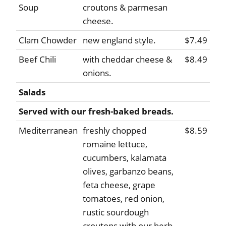
Soup
croutons & parmesan
cheese.
Clam Chowder
new england style.
$7.49
Beef Chili
with cheddar cheese &
$8.49
onions.
Salads
Served with our fresh-baked breads.
Mediterranean
freshly chopped
$8.59
romaine lettuce,
cucumbers, kalamata
olives, garbanzo beans,
feta cheese, grape
tomatoes, red onion,
rustic sourdough
croutons with our herb