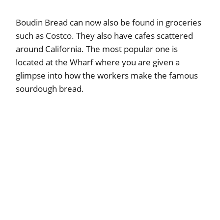
Boudin Bread can now also be found in groceries
such as Costco. They also have cafes scattered
around California. The most popular one is
located at the Wharf where you are given a
glimpse into how the workers make the famous
sourdough bread.