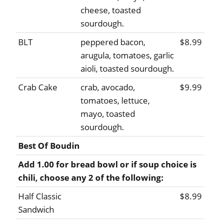
cheese, toasted
sourdough.
BLT
peppered bacon,
$8.99
arugula, tomatoes, garlic
aioli, toasted sourdough.
Crab Cake
crab, avocado,
$9.99
tomatoes, lettuce,
mayo, toasted
sourdough.
Best Of Boudin
Add 1.00 for bread bowl or if soup choice is
chili, choose any 2 of the following:
Half Classic
$8.99
Sandwich