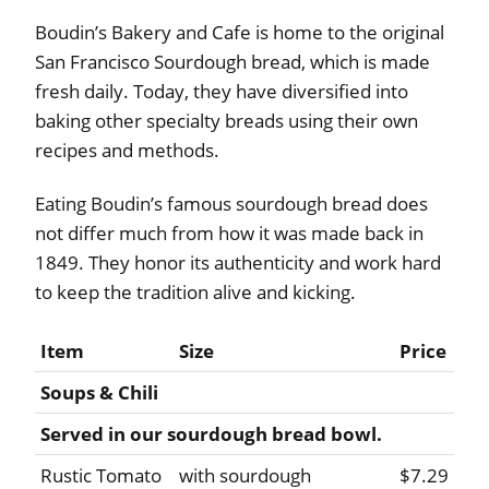
Boudin’s Bakery and Cafe is home to the original
San Francisco Sourdough bread, which is made
fresh daily. Today, they have diversified into
baking other specialty breads using their own
recipes and methods.
Eating Boudin’s famous sourdough bread does
not differ much from how it was made back in
1849. They honor its authenticity and work hard
to keep the tradition alive and kicking.
Item
Size
Price
Soups & Chili
Served in our sourdough bread bowl.
Rustic Tomato
with sourdough
$7.29