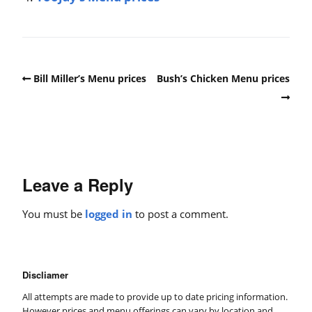
Bill Miller’s Menu prices
Bush’s Chicken Menu prices
Leave a Reply
You must be
logged in
to post a comment.
Discliamer
All attempts are made to provide up to date pricing information.
However prices and menu offerings can vary by location and