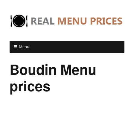
Menu
Boudin Menu
prices