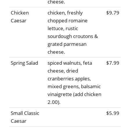
cheese.
Chicken
chicken, freshly
$9.79
Caesar
chopped romaine
lettuce, rustic
sourdough croutons &
grated parmesan
cheese.
Spring Salad
spiced walnuts, feta
$7.99
cheese, dried
cranberries apples,
mixed greens, balsamic
vinaigrette (add chicken
2.00).
Small Classic
$5.99
Caesar