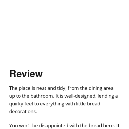
Review
The place is neat and tidy, from the dining area
up to the bathroom. It is well-designed, lending a
quirky feel to everything with little bread
decorations.
You won’t be disappointed with the bread here. It