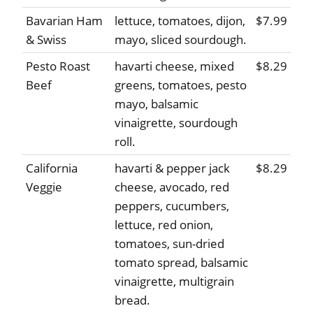
Bavarian Ham
lettuce, tomatoes, dijon,
$7.99
& Swiss
mayo, sliced sourdough.
Pesto Roast
havarti cheese, mixed
$8.29
Beef
greens, tomatoes, pesto
mayo, balsamic
vinaigrette, sourdough
roll.
California
havarti & pepper jack
$8.29
Veggie
cheese, avocado, red
peppers, cucumbers,
lettuce, red onion,
tomatoes, sun-dried
tomato spread, balsamic
vinaigrette, multigrain
bread.