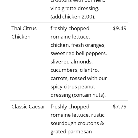
vinaigrette dressing.
(add chicken 2.00).
Thai Citrus
freshly chopped
$9.49
Chicken
romaine lettuce,
chicken, fresh oranges,
sweet red bell peppers,
slivered almonds,
cucumbers, cilantro,
carrots, tossed with our
spicy citrus peanut
dressing (contain nuts).
Classic Caesar
freshly chopped
$7.79
romaine lettuce, rustic
sourdough croutons &
grated parmesan