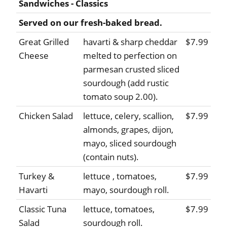
Sandwiches - Classics
Served on our fresh-baked bread.
Great Grilled
havarti & sharp cheddar
$7.99
Cheese
melted to perfection on
parmesan crusted sliced
sourdough (add rustic
tomato soup 2.00).
Chicken Salad
lettuce, celery, scallion,
$7.99
almonds, grapes, dijon,
mayo, sliced sourdough
(contain nuts).
Turkey &
lettuce , tomatoes,
$7.99
Havarti
mayo, sourdough roll.
Classic Tuna
lettuce, tomatoes,
$7.99
Salad
sourdough roll.